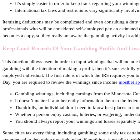
It’s simply easier in order to keep track regarding your winnings
International tax laws and restrictions vary significantly involv
Itemizing deductions may be complicated and even consulting a duty pr
professionals who will be considered self-employed pay an estimated 
becomes a copy, so they really are aware the gambling activity in addi
Keep Good Records Of Your Gambling Profits And Loss
This function allows users in order to input winnings that will includ
gambling with the intention of making a profit, then it’s successfull
employed individual. The first rule is of which the IRS requires you t
Day, you are required to review the winnings since income
mostbet a
Gambling winnings, including earnings from the Minnesota Condit
It doesn’t matter if another entity information them to the feder
Thankfully, an individual don’t need to know best places to sp
Whether a person enjoy casinos, lotteries, or wagering, understa
You should always report your winnings and losses separately r
Some cities tax every thing, including gambling; some only tax certain
experienced to determine precisely what, if anything, is usually taxa