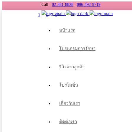
Call :
02-381-8828
,
096-492-9719
หน้าแรก
โปรแกรมการรักษา
รีวิวจากลูกค้า
โปรโมชั่น
เกี่ยวกับเรา
ติดต่อเรา