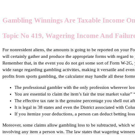
Gambling Winnings Are Taxable Income On
Topic No 419, Wagering Income And Failure
For nonresident aliens, the amounts is going to be reported on your
will certainly gather and produce the appropriate forms with regard t
Remember that, in the event you do not get some sort of Form W-2G, 
wide range regarding gambling activities, making it versatile and even
profits from sports gambling, the calculator may handle all these forms
The professional gambler with the only profession wherever loss
You are essential to claim the item’s fair the true market value
The effective tax rate is the genuine percentage you shell out aft
It is legal in 38 states and even the District associated with Co
If you itemize your deductions, a person can deduct betting loss
Moreover, some claims allow gambling loss to be subtracted, which will 
involving any item a person win. The law states that wagering winner