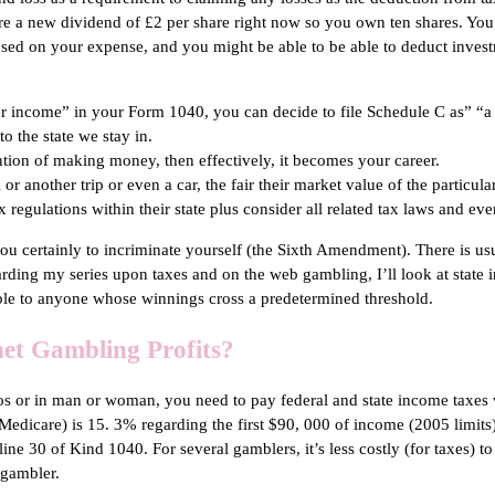
e a new dividend of £2 per share right now so you own ten shares. You
mposed on your expense, and you might be able to be able to deduct inves
er income” in your Form 1040, you can decide to file Schedule C as” “a
 the state we stay in.
ention of making money, then effectively, it becomes your career.
 or another trip or even a car, the fair their market value of the particul
tax regulations within their state plus consider all related tax laws and 
u certainly to incriminate yourself (the Sixth Amendment). There is usua
egarding my series upon taxes and on the web gambling, I’ll look at state
able to anyone whose winnings cross a predetermined threshold.
net Gambling Profits?
sinos or in man or woman, you need to pay federal and state income tax
edicare) is 15. 3% regarding the first $90, 000 of income (2005 limits) 
ne 30 of Kind 1040. For several gamblers, it’s less costly (for taxes) to
 gambler.