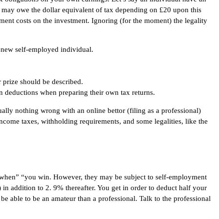
 may owe the dollar equivalent of tax depending on £20 upon this
tment costs on the investment. Ignoring (for the moment) the legality
 new self-employed individual.
ar prize should be described.
even deductions when preparing their own tax returns.
lly nothing wrong with an online bettor (filing as a professional)
 income taxes, withholding requirements, and some legalities, like the
es when” “you win. However, they may be subject to self-employment
in addition to 2. 9% thereafter. You get in order to deduct half your
 be able to be an amateur than a professional. Talk to the professional