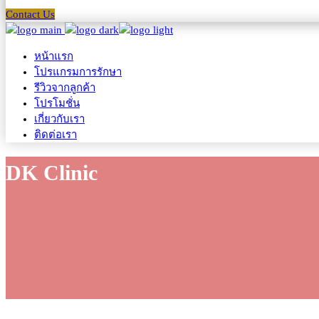
Contact Us
หน้าแรก
โปรแกรมการรักษา
รีวิวจากลูกค้า
โปรโมชั่น
เกี่ยวกับเรา
ติดต่อเรา
DK Clinic