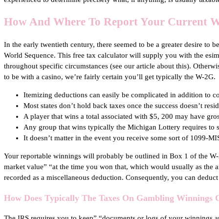
How And Where To Report Your Current W
In the early twentieth century, there seemed to be a greater desire to 
World Sequence. This free tax calculator will supply you with the esim
throughout specific circumstances (see our article about this). Otherw
to be with a casino, we’re fairly certain you’ll get typically the W-2G.
Itemizing deductions can easily be complicated in addition to c
Most states don’t hold back taxes once the success doesn’t resid
A player that wins a total associated with $5, 200 may have gro
Any group that wins typically the Michigan Lottery requires to
It doesn’t matter in the event you receive some sort of 1099-M
Your reportable winnings will probably be outlined in Box 1 of the W-2G
market value” “at the time you won that, which would usually as the a
recorded as a miscellaneous deduction. Consequently, you can deduct 
How Does Typically The Taxes On Gambling Winnings 
The IRS requires you to keep” “documents or logs of your winnings and