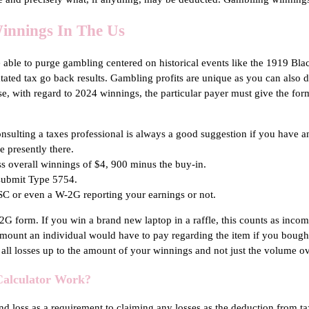
innings In The Us
be able to purge gambling centered on historical events like the 1919 Bla
tated tax go back results. Gambling profits are unique as you can also d
ise, with regard to 2024 winnings, the particular payer must give the fo
onsulting a taxes professional is always a good suggestion if you have a
e presently there.
ss overall winnings of $4, 900 minus the buy-in.
 submit Type 5754.
ISC or even a W-2G reporting your earnings or not.
 form. If you win a brand new laptop in a raffle, this counts as income, 
mount an individual would have to pay regarding the item if you bought
all losses up to the amount of your winnings and not just the volume o
Calculator Work?
 loss as a requirement to claiming any losses as the deduction from ta