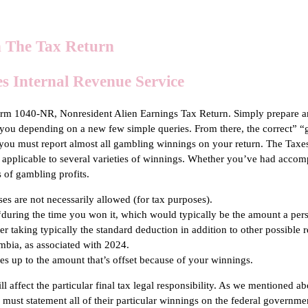
 The Tax Return
s Internal Revenue Service
 Form 1040-NR, Nonresident Alien Earnings Tax Return. Simply prepare 
o you depending on a new few simple queries. From there, the correct” “
you must report almost all gambling winnings on your return. The Tax
 applicable to several varieties of winnings. Whether you’ve had accomp
 of gambling profits.
es are not necessarily allowed (for tax purposes).
” “during the time you won it, which would typically be the amount a pe
er taking typically the standard deduction in addition to other possible r
lumbia, as associated with 2024.
es up to the amount that’s offset because of your winnings.
affect the particular final tax legal responsibility. As we mentioned abov
s must statement all of their particular winnings on the federal gover