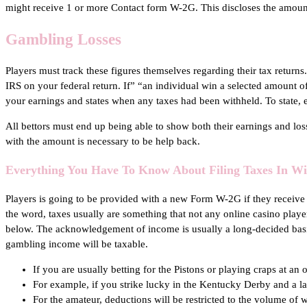
might receive 1 or more Contact form W-2G. This discloses the amount
Gambling Losses
Players must track these figures themselves regarding their tax returns.
IRS on your federal return. If” “an individual win a selected amount o
your earnings and states when any taxes had been withheld. To state, 
All bettors must end up being able to show both their earnings and los
with the amount is necessary to be help back.
Everything You Have To Know About Filing Taxes In W
Players is going to be provided with a new Form W-2G if they receive 
the word, taxes usually are something that not any online casino player
below. The acknowledgement of income is usually a long-decided basic
gambling income will be taxable.
If you are usually betting for the Pistons or playing craps at an
For example, if you strike lucky in the Kentucky Derby and a l
For the amateur, deductions will be restricted to the volume of 