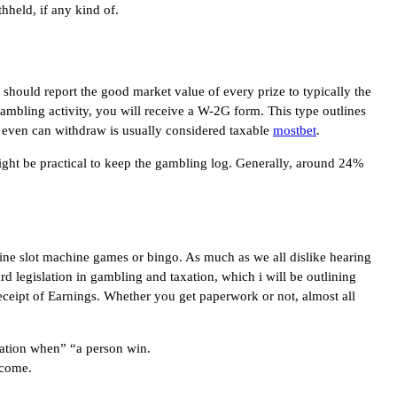
held, if any kind of.
u should report the good market value of every prize to typically the
gambling activity, you will receive a W-2G form. This type outlines
d even can withdraw is usually considered taxable
mostbet
.
 might be practical to keep the gambling log. Generally, around 24%
line slot machine games or bingo. As much as we all dislike hearing
rd legislation in gambling and taxation, which i will be outlining
ceipt of Earnings. Whether you get paperwork or not, almost all
axation when” “a person win.
ncome.