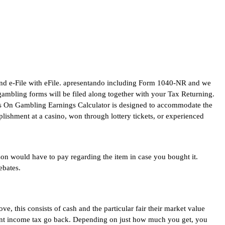
and e-File with eFile. apresentando including Form 1040-NR and we
gambling forms will be filed along together with your Tax Returning.
es On Gambling Earnings Calculator is designed to accommodate the
lishment at a casino, won through lottery tickets, or experienced
rson would have to pay regarding the item in case you bought it.
ebates.
e, this consists of cash and the particular fair their market value
nment income tax go back. Depending on just how much you get, you