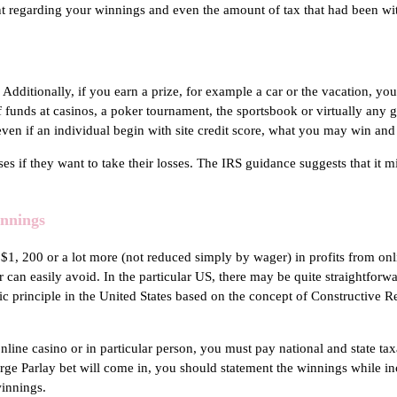
 regarding your winnings and even the amount of tax that had been with
 Additionally, if you earn a prize, for example a car or the vacation, yo
f funds at casinos, a poker tournament, the sportsbook or virtually any 
even if an individual begin with site credit score, what you may win an
ses if they want to take their losses. The IRS guidance suggests that it
innings
$1, 200 or a lot more (not reduced simply by wager) in profits from on
 can easily avoid. In the particular US, there may be quite straightforwa
 principle in the United States based on the concept of Constructive Re
 online casino or in particular person, you must pay national and state t
arge Parlay bet will come in, you should statement the winnings while i
winnings.