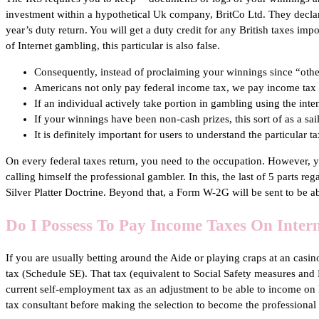
investment within a hypothetical Uk company, BritCo Ltd. They declar
year’s duty return. You will get a duty credit for any British taxes i
of Internet gambling, this particular is also false.
Consequently, instead of proclaiming your winnings since “oth
Americans not only pay federal income tax, we pay income tax to
If an individual actively take portion in gambling using the int
If your winnings have been non-cash prizes, this sort of as a sail
It is definitely important for users to understand the particular 
On every federal taxes return, you need to the occupation. However, yo
calling himself the professional gambler. In this, the last of 5 parts r
Silver Platter Doctrine. Beyond that, a Form W-2G will be sent to be 
Do I Possess To Pay Income Taxes On Inter
If you are usually betting around the Aide or playing craps at an ca
tax (Schedule SE). That tax (equivalent to Social Safety measures and M
current self-employment tax as an adjustment to be able to income on li
tax consultant before making the selection to become the professional