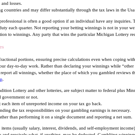
 and losses.
ing countries and may differ substantially through the tax laws in the Usa
ofessional is often a good option if an individual have any inquiries. 
duty each quarter. Not reporting your betting winnings is not in your w
tion to winnings. Any party that wins the particular Michigan Lottery r
es
e fractional portions, ensuring precise calculations even when coping wi
y your day-to-day work. Rather than declaring your winnings while “othe
o report all winnings, whether the place of which you gambled reviews th
pp
.
ion Lottery and other lotteries, are subject matter to federal plus Min
al government or not.
ot each item of unreported income on your tax go back.
nding the tax responsibilities on your gambling earnings is necessary.
ather than performing it on a single document and reporting a net sum.
 items (usually salary, interest, dividends, and self-employment income
ble and precisely what, if anything, may be deducted. Gambliing winning