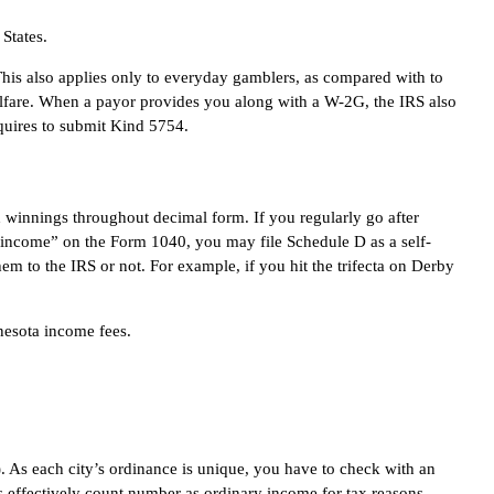
 States.
This also applies only to everyday gamblers, as compared with to
elfare. When a payor provides you along with a W-2G, the IRS also
equires to submit Kind 5754.
th winnings throughout decimal form. If you regularly go after
r income” on the Form 1040, you may file Schedule D as a self-
em to the IRS or not. For example, if you hit the trifecta on Derby
nesota income fees.
). As each city’s ordinance is unique, you have to check with an
s effectively count number as ordinary income for tax reasons.