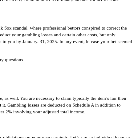
ck Sox scandal, where professional bettors conspired to correct the
educt your gambling losses and certain other costs, but only
rm to you by January. 31, 2025. In any event, in case your bet seemed
ny questions.
as well. You are necessary to claim typically the item’s fair their
 it. Gambling losses are deducted on Schedule A in addition to
ver 2% involving your adjusted total income.
x obligations on your own earnings. Let’s say an individual have an