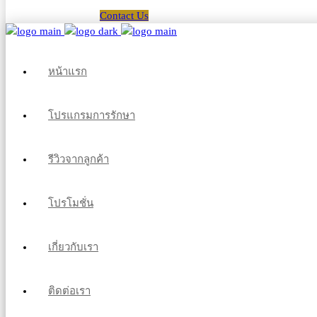
Contact Us
หน้าแรก
โปรแกรมการรักษา
รีวิวจากลูกค้า
โปรโมชั่น
เกี่ยวกับเรา
ติดต่อเรา