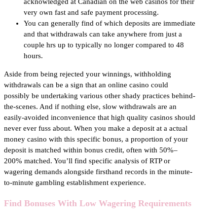
acknowledged at Canadian on the web casinos for their
very own fast and safe payment processing.
You can generally find of which deposits are immediate
and that withdrawals can take anywhere from just a
couple hrs up to typically no longer compared to 48
hours.
Aside from being rejected your winnings, withholding
withdrawals can be a sign that an online casino could
possibly be undertaking various other shady practices behind-
the-scenes. And if nothing else, slow withdrawals are an
easily-avoided inconvenience that high quality casinos should
never ever fuss about. When you make a deposit at a actual
money casino with this specific bonus, a proportion of your
deposit is matched within bonus credit, often with 50%–
200% matched. You’ll find specific analysis of RTP or
wagering demands alongside firsthand records in the minute-
to-minute gambling establishment experience.
Find Bonuses With Low Wagering Requirements