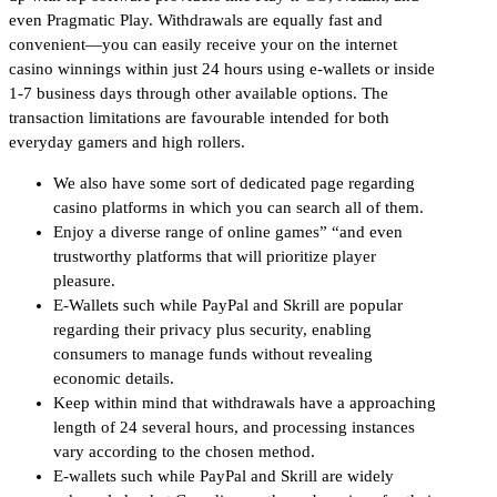
even Pragmatic Play. Withdrawals are equally fast and
convenient—you can easily receive your on the internet
casino winnings within just 24 hours using e-wallets or inside
1-7 business days through other available options. The
transaction limitations are favourable intended for both
everyday gamers and high rollers.
We also have some sort of dedicated page regarding
casino platforms in which you can search all of them.
Enjoy a diverse range of online games” “and even
trustworthy platforms that will prioritize player
pleasure.
E-Wallets such while PayPal and Skrill are popular
regarding their privacy plus security, enabling
consumers to manage funds without revealing
economic details.
Keep within mind that withdrawals have a approaching
length of 24 several hours, and processing instances
vary according to the chosen method.
E-wallets such while PayPal and Skrill are widely