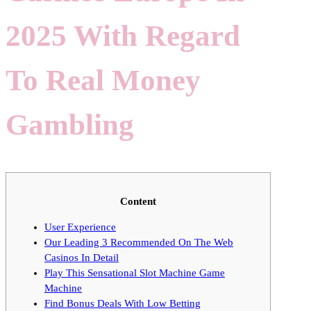
2025 With Regard
To Real Money
Gambling
Content
User Experience
Our Leading 3 Recommended On The Web
Casinos In Detail
Play This Sensational Slot Machine Game
Machine
Find Bonus Deals With Low Betting