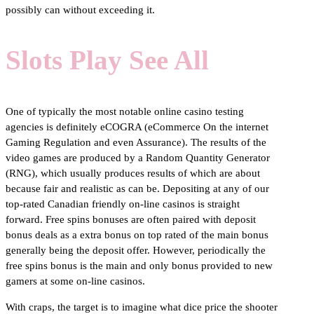
possibly can without exceeding it.
Slots Play See All
One of typically the most notable online casino testing
agencies is definitely eCOGRA (eCommerce On the internet
Gaming Regulation and even Assurance). The results of the
video games are produced by a Random Quantity Generator
(RNG), which usually produces results of which are about
because fair and realistic as can be. Depositing at any of our
top-rated Canadian friendly on-line casinos is straight
forward. Free spins bonuses are often paired with deposit
bonus deals as a extra bonus on top rated of the main bonus
generally being the deposit offer. However, periodically the
free spins bonus is the main and only bonus provided to new
gamers at some on-line casinos.
With craps, the target is to imagine what dice price the shooter