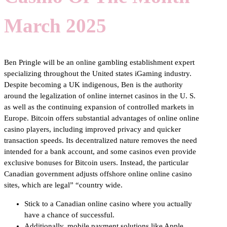
March 2025
Ben Pringle will be an online gambling establishment expert
specializing throughout the United states iGaming industry.
Despite becoming a UK indigenous, Ben is the authority
around the legalization of online internet casinos in the U. S.
as well as the continuing expansion of controlled markets in
Europe. Bitcoin offers substantial advantages of online online
casino players, including improved privacy and quicker
transaction speeds. Its decentralized nature removes the need
intended for a bank account, and some casinos even provide
exclusive bonuses for Bitcoin users. Instead, the particular
Canadian government adjusts offshore online online casino
sites, which are legal” “country wide.
Stick to a Canadian online casino where you actually
have a chance of successful.
Additionally, mobile payment solutions like Apple