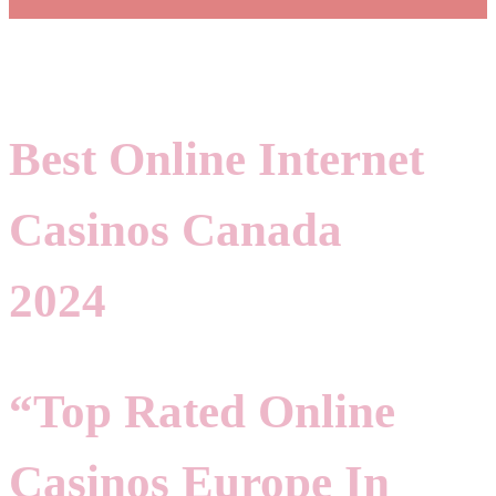
Best Online Internet
Casinos Canada
2024
“Top Rated Online
Casinos Europe In