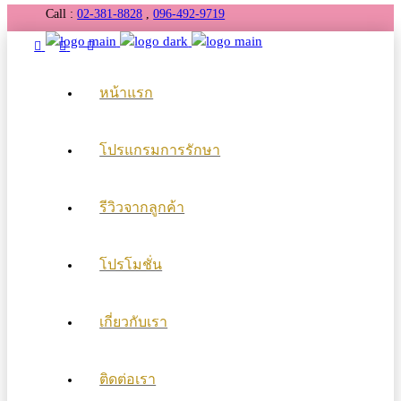
Call :
02-381-8828
,
096-492-9719
หน้าแรก
โปรแกรมการรักษา
รีวิวจากลูกค้า
โปรโมชั่น
เกี่ยวกับเรา
ติดต่อเรา