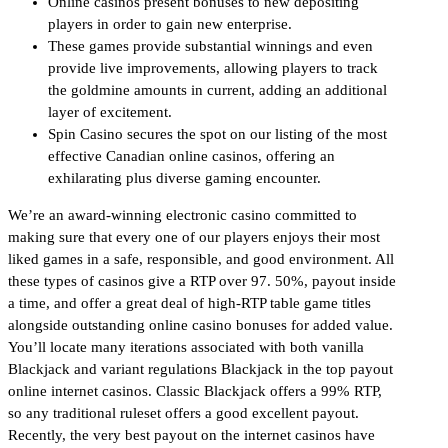
Online casinos present bonuses to new depositing
players in order to gain new enterprise.
These games provide substantial winnings and even
provide live improvements, allowing players to track
the goldmine amounts in current, adding an additional
layer of excitement.
Spin Casino secures the spot on our listing of the most
effective Canadian online casinos, offering an
exhilarating plus diverse gaming encounter.
We’re an award-winning electronic casino committed to
making sure that every one of our players enjoys their most
liked games in a safe, responsible, and good environment. All
these types of casinos give a RTP over 97. 50%, payout inside
a time, and offer a great deal of high-RTP table game titles
alongside outstanding online casino bonuses for added value.
You’ll locate many iterations associated with both vanilla
Blackjack and variant regulations Blackjack in the top payout
online internet casinos. Classic Blackjack offers a 99% RTP,
so any traditional ruleset offers a good excellent payout.
Recently, the very best payout on the internet casinos have