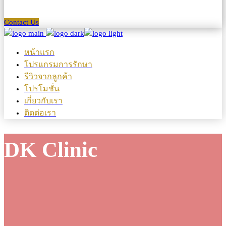
Contact Us
หน้าแรก
โปรแกรมการรักษา
รีวิวจากลูกค้า
โปรโมชั่น
เกี่ยวกับเรา
ติดต่อเรา
DK Clinic