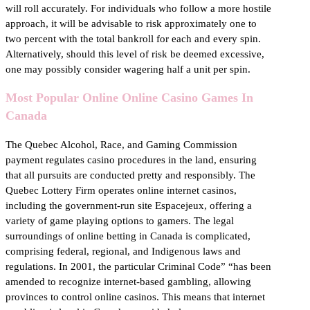
will roll accurately. For individuals who follow a more hostile
approach, it will be advisable to risk approximately one to
two percent with the total bankroll for each and every spin.
Alternatively, should this level of risk be deemed excessive,
one may possibly consider wagering half a unit per spin.
Most Popular Online Online Casino Games In
Canada
The Quebec Alcohol, Race, and Gaming Commission
payment regulates casino procedures in the land, ensuring
that all pursuits are conducted pretty and responsibly. The
Quebec Lottery Firm operates online internet casinos,
including the government-run site Espacejeux, offering a
variety of game playing options to gamers. The legal
surroundings of online betting in Canada is complicated,
comprising federal, regional, and Indigenous laws and
regulations. In 2001, the particular Criminal Code” “has been
amended to recognize internet-based gambling, allowing
provinces to control online casinos. This means that internet