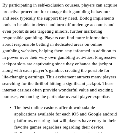
By participating in self-exclusion courses, players can acquire
proactive procedure for manage their gambling behaviour
and seek typically the support they need. Bodog implements
tools to be able to detect and turn off underage accounts and
even prohibits ads targeting minors, further marketing
responsible gambling. Players can find more information
about responsible betting in dedicated areas on online
gambling websites, helping them stay informed in addition to
in power over their very own gambling activities. Progressive
jackpot slots are captivating since they enhance the jackpot
along with each player’s gamble, creating the possible for
life-changing earnings. This excitement attracts many players
searching for the thrill of hitting a significant jackpot. These
internet casinos often provide wonderful value and exciting
bonuses, enhancing the particular overall player expertise.
The best online casinos offer downloadable
applications available for each iOS and Google android
platforms, ensuring that will players have entry to their
favorite games regardless regarding their device.