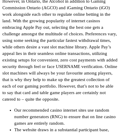
However, in Ontario, the Alcohol in addition to Gaming
Commission Ontario (AGCO) and iGaming Ontario (iGO)
work alongside each other to regulate online betting in the
land. With the growing popularity of internet casinos
embracing Apple Pay out, selecting the best one gets a
challenge amongst the multitude of choices. Preferences vary,
using some seeking the particular fastest withdrawal times,
while others desire a vast slot machine library. Apple Pay’s
appeal lies in their seamless online transactions, utilizing
existing setups for convenient, zero cost payments with added
security through feel or face USERNAME verification. Online
slot machines will always be your favourite among players,
that is why they help to make up the greatest collection of
each of our gaming portfolio. However, that’s not to be able
to say that card and table game players are certainly not
catered to – quite the opposite.
Our recommended casino internet sites use random
number generators (RNG) to ensure that on line casino
games are entirely random.
The website draws in a substantial participant base,