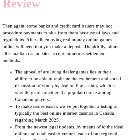
Review
Then again, some banks and credit card issuers may not
procedure payments to plus from them because of laws and
regulations. After all, enjoying real money online games
online will need that you make a deposit. Thankfully, almost
all Canadian casino sites accept numerous settlement
methods.
The appeal of are living dealer games lies in their
ability to be able to replicate the excitement and social
discussion of your physical on line casino, which is
why they are concidered a popular choice among
Canadian players.
To make issues easier, we’ve put together a listing of
typically the best online internet casinos in Canada
regarding March 2025.
From the newest legal updates, by means of to the ideal
online and retail casino venues, each of our regional