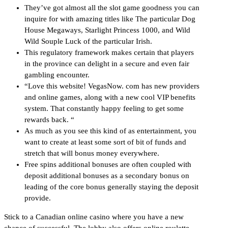
They’ve got almost all the slot game goodness you can
inquire for with amazing titles like The particular Dog
House Megaways, Starlight Princess 1000, and Wild
Wild Souple Luck of the particular Irish.
This regulatory framework makes certain that players
in the province can delight in a secure and even fair
gambling encounter.
“Love this website! VegasNow. com has new providers
and online games, along with a new cool VIP benefits
system. That constantly happy feeling to get some
rewards back. “
As much as you see this kind of as entertainment, you
want to create at least some sort of bit of funds and
stretch that will bonus money everywhere.
Free spins additional bonuses are often coupled with
deposit additional bonuses as a secondary bonus on
leading of the core bonus generally staying the deposit
provide.
Stick to a Canadian online casino where you have a new
chance of successful. The lobby also offers online roulette,