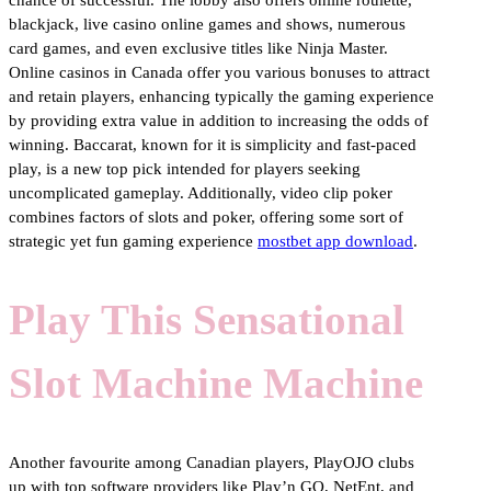
blackjack, live casino online games and shows, numerous
card games, and even exclusive titles like Ninja Master.
Online casinos in Canada offer you various bonuses to attract
and retain players, enhancing typically the gaming experience
by providing extra value in addition to increasing the odds of
winning. Baccarat, known for it is simplicity and fast-paced
play, is a new top pick intended for players seeking
uncomplicated gameplay. Additionally, video clip poker
combines factors of slots and poker, offering some sort of
strategic yet fun gaming experience
mostbet app download
.
Play This Sensational
Slot Machine Machine
Another favourite among Canadian players, PlayOJO clubs
up with top software providers like Play’n GO, NetEnt, and