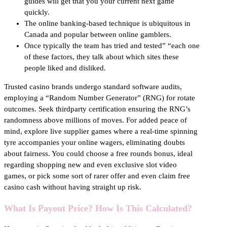
guides will get that you your current next game
quickly.
The online banking-based technique is ubiquitous in
Canada and popular between online gamblers.
Once typically the team has tried and tested” “each one
of these factors, they talk about which sites these
people liked and disliked.
Trusted casino brands undergo standard software audits,
employing a “Random Number Generator” (RNG) for rotate
outcomes. Seek thirdparty certification ensuring the RNG’s
randomness above millions of moves. For added peace of
mind, explore live supplier games where a real-time spinning
tyre accompanies your online wagers, eliminating doubts
about fairness. You could choose a free rounds bonus, ideal
regarding shopping new and even exclusive slot video
games, or pick some sort of rarer offer and even claim free
casino cash without having straight up risk.
What Is Payout Price? How Is This Calculated?