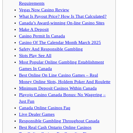
Requirements
Vegas Now Casino Review
What Is Payout Price? How Is That Calculated?
Canada’s Award-winning On-line Casino Sites
Make A Deposit
Casino Permit In Canada
Casino Of The Calendar Month March 2025
Safety And Responsible Gambling
Slots Play See All
Most Popular Online Gambling Establishment
Games In Canada
Best Online On Line Casino Games – Real
Money Online Slots, Holdem Poker And Roulette
Minimum Deposit Casinos Within Canada
Playojo Casino Canada Bonus: No Wagering –
Just Fun
Canada Online Casinos Faq
Live Dealer Games
Responsible Gambling Throughout Canada
Best Real Cash Ontario Online Casinos