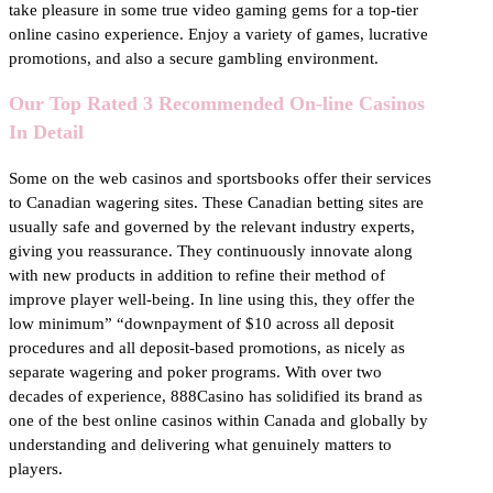
take pleasure in some true video gaming gems for a top-tier
online casino experience. Enjoy a variety of games, lucrative
promotions, and also a secure gambling environment.
Our Top Rated 3 Recommended On-line Casinos
In Detail
Some on the web casinos and sportsbooks offer their services
to Canadian wagering sites. These Canadian betting sites are
usually safe and governed by the relevant industry experts,
giving you reassurance. They continuously innovate along
with new products in addition to refine their method of
improve player well-being. In line using this, they offer the
low minimum” “downpayment of $10 across all deposit
procedures and all deposit-based promotions, as nicely as
separate wagering and poker programs. With over two
decades of experience, 888Casino has solidified its brand as
one of the best online casinos within Canada and globally by
understanding and delivering what genuinely matters to
players.