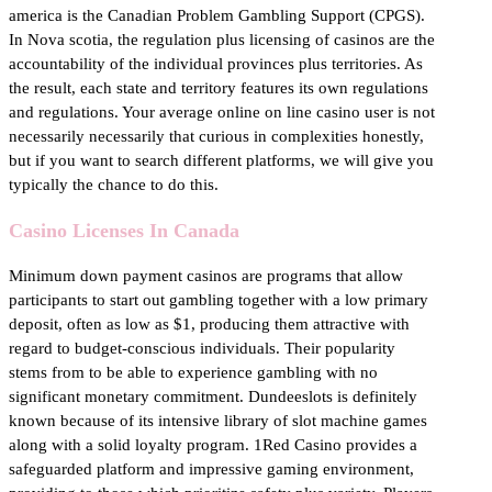
america is the Canadian Problem Gambling Support (CPGS).
In Nova scotia, the regulation plus licensing of casinos are the
accountability of the individual provinces plus territories. As
the result, each state and territory features its own regulations
and regulations. Your average online on line casino user is not
necessarily necessarily that curious in complexities honestly,
but if you want to search different platforms, we will give you
typically the chance to do this.
Casino Licenses In Canada
Minimum down payment casinos are programs that allow
participants to start out gambling together with a low primary
deposit, often as low as $1, producing them attractive with
regard to budget-conscious individuals. Their popularity
stems from to be able to experience gambling with no
significant monetary commitment. Dundeeslots is definitely
known because of its intensive library of slot machine games
along with a solid loyalty program. 1Red Casino provides a
safeguarded platform and impressive gaming environment,