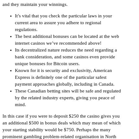
and they maintain your winnings.
It’s vital that you check the particular laws in your
current area to assure you adhere to regional
regulations.
The best additional bonuses can be located at the web
internet casinos we’ve recommended above!
Its decentralized nature reduces the need regarding a
bank consideration, and some casinos even provide
unique bonuses for Bitcoin users.
Known for it is security and exclusivity, American
Express is definitely one of the particular safest
payment approaches globally, including in Canada.
These Canadian betting sites will be safe and regulated
by the related industry experts, giving you peace of
mind.
In this case if you were to deposit $250 the casino gives you
an additional $500 in bonus deals which may mean of which
your starting stability would be $750. Perhaps the many
prominent gambling problem-related organisation in North