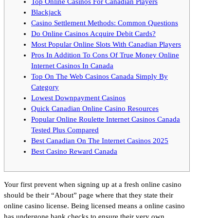
Top Online Casinos For Canadian Players
Blackjack
Casino Settlement Methods: Common Questions
Do Online Casinos Acquire Debit Cards?
Most Popular Online Slots With Canadian Players
Pros In Addition To Cons Of True Money Online
Internet Casinos In Canada
Top On The Web Casinos Canada Simply By
Category
Lowest Downpayment Casinos
Quick Canadian Online Casino Resources
Popular Online Roulette Internet Casinos Canada
Tested Plus Compared
Best Canadian On The Internet Casinos 2025
Best Casino Reward Canada
Your first prevent when signing up at a fresh online casino
should be their “About” page where that they state their
online casino license. Being licensed means a online casino
has undergone bank checks to ensure their very own