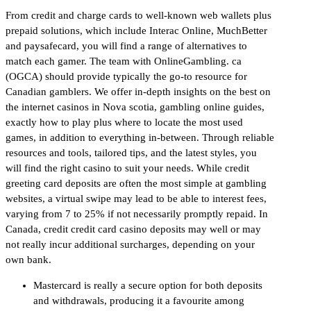
From credit and charge cards to well-known web wallets plus
prepaid solutions, which include Interac Online, MuchBetter
and paysafecard, you will find a range of alternatives to
match each gamer. The team with OnlineGambling. ca
(OGCA) should provide typically the go-to resource for
Canadian gamblers. We offer in-depth insights on the best on
the internet casinos in Nova scotia, gambling online guides,
exactly how to play plus where to locate the most used
games, in addition to everything in-between. Through reliable
resources and tools, tailored tips, and the latest styles, you
will find the right casino to suit your needs. While credit
greeting card deposits are often the most simple at gambling
websites, a virtual swipe may lead to be able to interest fees,
varying from 7 to 25% if not necessarily promptly repaid. In
Canada, credit credit card casino deposits may well or may
not really incur additional surcharges, depending on your
own bank.
Mastercard is really a secure option for both deposits
and withdrawals, producing it a favourite among