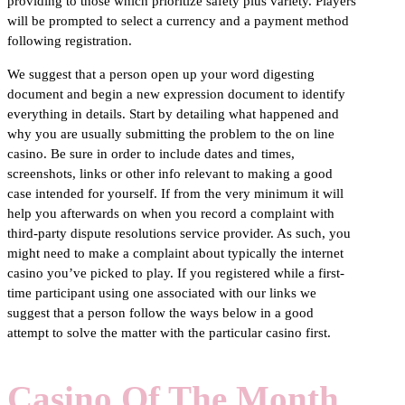
providing to those which prioritize safety plus variety. Players
will be prompted to select a currency and a payment method
following registration.
We suggest that a person open up your word digesting
document and begin a new expression document to identify
everything in details. Start by detailing what happened and
why you are usually submitting the problem to the on line
casino. Be sure in order to include dates and times,
screenshots, links or other info relevant to making a good
case intended for yourself. If from the very minimum it will
help you afterwards on when you record a complaint with
third-party dispute resolutions service provider. As such, you
might need to make a complaint about typically the internet
casino you’ve picked to play. If you registered while a first-
time participant using one associated with our links we
suggest that a person follow the ways below in a good
attempt to solve the matter with the particular casino first.
Casino Of The Month