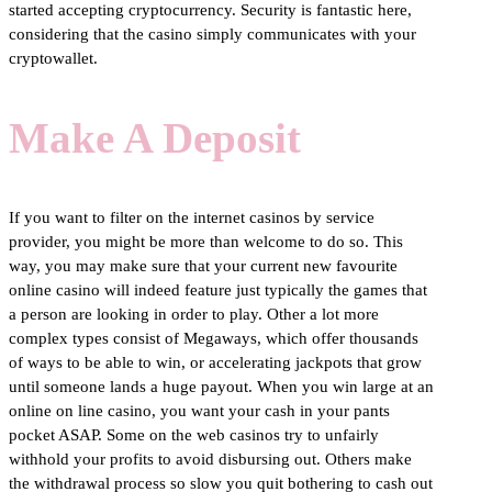
started accepting cryptocurrency. Security is fantastic here,
considering that the casino simply communicates with your
cryptowallet.
Make A Deposit
If you want to filter on the internet casinos by service
provider, you might be more than welcome to do so. This
way, you may make sure that your current new favourite
online casino will indeed feature just typically the games that
a person are looking in order to play. Other a lot more
complex types consist of Megaways, which offer thousands
of ways to be able to win, or accelerating jackpots that grow
until someone lands a huge payout. When you win large at an
online on line casino, you want your cash in your pants
pocket ASAP. Some on the web casinos try to unfairly
withhold your profits to avoid disbursing out. Others make
the withdrawal process so slow you quit bothering to cash out