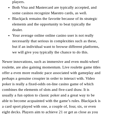
players.
Both Visa and Mastercard are typically accepted, and
some casinos recognize Maestro cards, as well.
Blackjack remains the favorite because of its strategic
elements and the opportunity to beat typically the
dealer.
Your average online online casino user is not really
necessarily that serious in complexities such as these,
but if an individual want to browse different platforms,
we will give you typically the chance to do this.
Newer innovations, such as immersive and even multi-wheel
roulette, are also gaining momentum. Live roulette game titles
offer a even more realistic pace associated with gameplay and
perhaps a genuine croupier in order to interact with. Video
poker is really a fixed-odds on-line casino game of which
combines the elements of slots and five-card draw. It is
usually a fun option to classic poker and a great way to be
able to become acquainted with the game’s rules. Blackjack is
a card sport played with one, a couple of, four, six, or even
eight decks. Players aim to achieve 21 or get as close as you