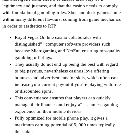
legitimacy and justness, and that the casino needs to comply
with foundational gambling rules. Slots and desk games come
within many different flavours, coming from game mechanics
in order to aesthetics to RTP.
Royal Vegas On line casino collaborates with
distinguished” “computer software providers such
because Microgaming and NetEnt, ensuring top-quality
gambling offerings.
They usually do not end up being the best with regard
to big payouts, nevertheless casinos love offering
bonuses and advertisements for slots, which often can
increase your current payout if you’re playing with free
or discounted spins.
This convenience ensures that players can quickly
manage their finances and enjoy a” “seamless gaming
experience on their mobile devices.
Fully optimized for mobile phone play, it gives a
maximum earning potential of 5, 000 times typically
the stake.