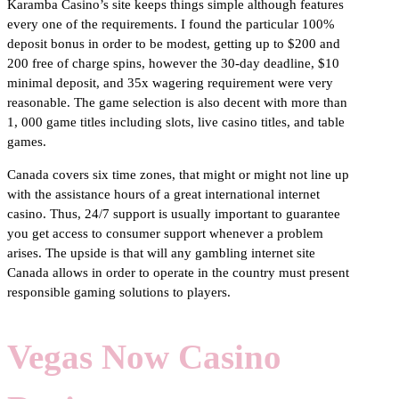
Karamba Casino’s site keeps things simple although features
every one of the requirements. I found the particular 100%
deposit bonus in order to be modest, getting up to $200 and
200 free of charge spins, however the 30-day deadline, $10
minimal deposit, and 35x wagering requirement were very
reasonable. The game selection is also decent with more than
1, 000 game titles including slots, live casino titles, and table
games.
Canada covers six time zones, that might or might not line up
with the assistance hours of a great international internet
casino. Thus, 24/7 support is usually important to guarantee
you get access to consumer support whenever a problem
arises. The upside is that will any gambling internet site
Canada allows in order to operate in the country must present
responsible gaming solutions to players.
Vegas Now Casino