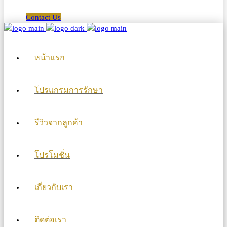
Contact Us
หน้าแรก
โปรแกรมการรักษา
รีวิวจากลูกค้า
โปรโมชั่น
เกี่ยวกับเรา
ติดต่อเรา