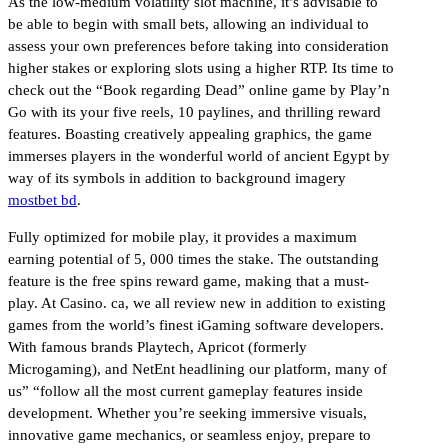
As the low-medium volatility slot machine, it’s advisable to
be able to begin with small bets, allowing an individual to
assess your own preferences before taking into consideration
higher stakes or exploring slots using a higher RTP. Its time to
check out the “Book regarding Dead” online game by Play’n
Go with its your five reels, 10 paylines, and thrilling reward
features. Boasting creatively appealing graphics, the game
immerses players in the wonderful world of ancient Egypt by
way of its symbols in addition to background imagery
mostbet bd
.
Fully optimized for mobile play, it provides a maximum
earning potential of 5, 000 times the stake. The outstanding
feature is the free spins reward game, making that a must-
play. At Casino. ca, we all review new in addition to existing
games from the world’s finest iGaming software developers.
With famous brands Playtech, Apricot (formerly
Microgaming), and NetEnt headlining our platform, many of
us” “follow all the most current gameplay features inside
development. Whether you’re seeking immersive visuals,
innovative game mechanics, or seamless enjoy, prepare to