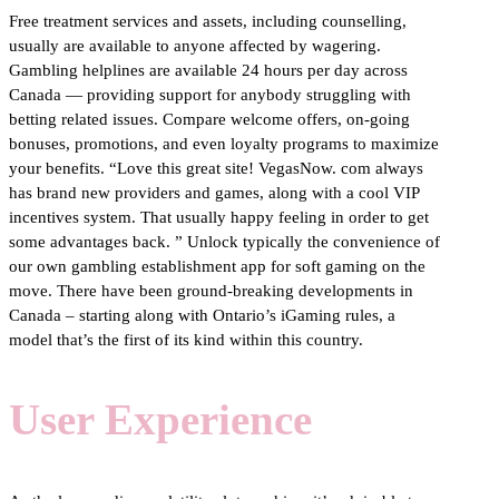
Free treatment services and assets, including counselling,
usually are available to anyone affected by wagering.
Gambling helplines are available 24 hours per day across
Canada — providing support for anybody struggling with
betting related issues. Compare welcome offers, on-going
bonuses, promotions, and even loyalty programs to maximize
your benefits. “Love this great site! VegasNow. com always
has brand new providers and games, along with a cool VIP
incentives system. That usually happy feeling in order to get
some advantages back. ” Unlock typically the convenience of
our own gambling establishment app for soft gaming on the
move. There have been ground-breaking developments in
Canada – starting along with Ontario’s iGaming rules, a
model that’s the first of its kind within this country.
User Experience