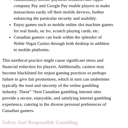
company Pay and Google Pay enable players to make
transactions easily off their mobile devices, further
enhancing the particular security and usability.
Enjoy games such as mobile online slot machine games
for real funds, sic bo, scratch playing cards, etc.
Canadian gamers can bask within the splendor of
Noble Vegas Casino through both desktop in addition
to mobile platforms.
This unethical practice might cause significant stress and
financial reduction for players. Additionally, casinos may
become blacklisted for unjust gaming practices or perhaps
failure to give fair promotions, which in turn can undermine
typically the trust and sincerity of the online gambling
industry. These” “best Canadian gambling internet sites
provide a secure, enjoyable, and satisfying internet gambling
experience, catering to the diverse personal preferences of
Canadian gamers.
Safety And Responsible Gambling