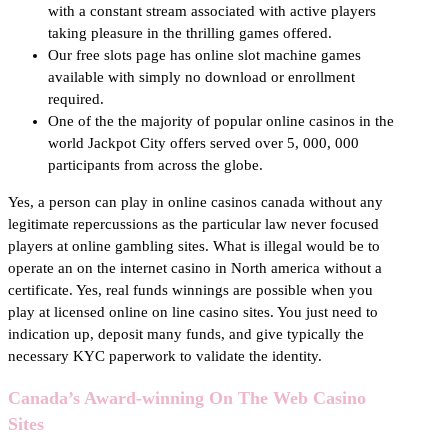
with a constant stream associated with active players
taking pleasure in the thrilling games offered.
Our free slots page has online slot machine games
available with simply no download or enrollment
required.
One of the the majority of popular online casinos in the
world Jackpot City offers served over 5, 000, 000
participants from across the globe.
Yes, a person can play in online casinos canada without any
legitimate repercussions as the particular law never focused
players at online gambling sites. What is illegal would be to
operate an on the internet casino in North america without a
certificate. Yes, real funds winnings are possible when you
play at licensed online on line casino sites. You just need to
indication up, deposit many funds, and give typically the
necessary KYC paperwork to validate the identity.
Canada’s Award-winning On The Web Casino
Sites