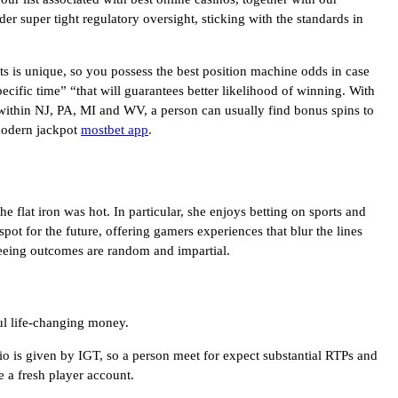
er super tight regulatory oversight, sticking with the standards in
s is unique, so you possess the best position machine odds in case
cific time” “that will guarantees better likelihood of winning. With
s within NJ, PA, MI and WV, a person can usually find bonus spins to
 modern jackpot
mostbet app
.
 flat iron was hot. In particular, she enjoys betting on sports and
spot for the future, offering gamers experiences that blur the lines
nteeing outcomes are random and impartial.
ul life-changing money.
io is given by IGT, so a person meet for expect substantial RTPs and
e a fresh player account.