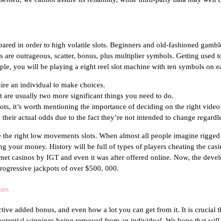
ared in order to high volatile slots. Beginners and old-fashioned gamb
s are outrageous, scatter, bonus, plus multiplier symbols. Getting used
le, you will be playing a eight reel slot machine with ten symbols on 
ire an individual to make choices.
t are usually two more significant things you need to do.
lots, it’s worth mentioning the importance of deciding on the right vide
 their actual odds due to the fact they’re not intended to change regar
the right low movements slots. When almost all people imagine rigged
g your money. History will be full of types of players cheating the cas
rnet casinos by IGT and even it was after offered online. Now, the devel
rogressive jackpots of over $500, 000.
nos
ve added bonus, and even how a lot you can get from it. It is crucial 
 potential winnings being removed from an individual. We hope that will o