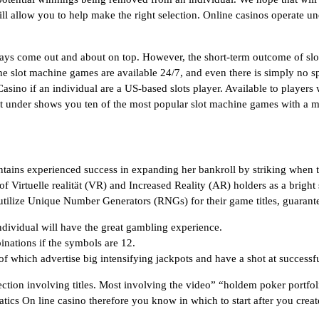
l allow you to help make the right selection. Online casinos operate und
ways come out and about on top. However, the short-term outcome of slot
 slot machine games are available 24/7, and even there is simply no spe
 Casino if an individual are a US-based slots player. Available to player
ist under shows you ten of the most popular slot machine games with a
tains experienced success in expanding her bankroll by striking when the
of Virtuelle realität (VR) and Increased Reality (AR) holders as a bright 
os utilize Unique Number Generators (RNGs) for their game titles, guara
ndividual will have the great gambling experience.
inations if the symbols are 12.
f which advertise big intensifying jackpots and have a shot at successf
ction involving titles. Most involving the video” “holdem poker portfol
atics On line casino therefore you know in which to start after you creat