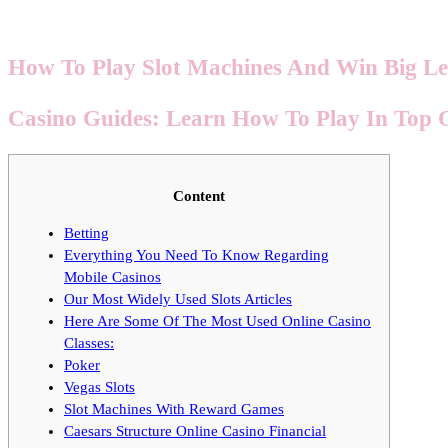
How To Play Slot Machines And Win Big Lea
Casino Guides: Learn How To Play In Top 
Content
Betting
Everything You Need To Know Regarding
Mobile Casinos
Our Most Widely Used Slots Articles
Here Are Some Of The Most Used Online Casino
Classes:
Poker
Vegas Slots
Slot Machines With Reward Games
Caesars Structure Online Casino Financial