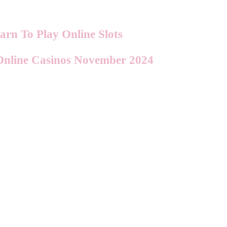
rn To Play Online Slots
Online Casinos November 2024