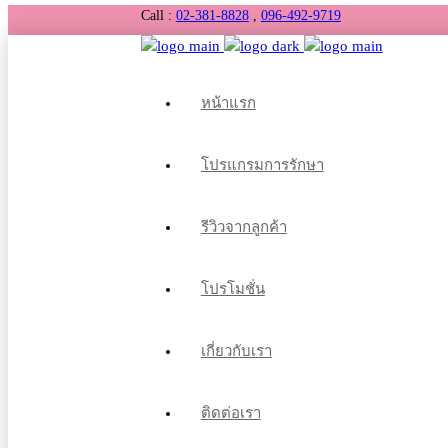
Call :
02-381-8828
,
096-492-9719
หน้าแรก
โปรแกรมการรักษา
รีวิวจากลูกค้า
โปรโมชั่น
เกี่ยวกับเรา
ติดต่อเรา