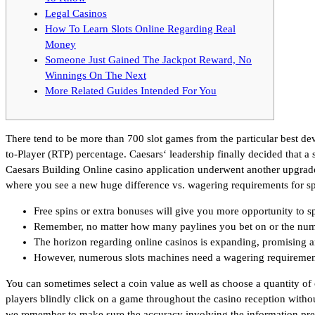
Legal Casinos
How To Learn Slots Online Regarding Real
Money
Someone Just Gained The Jackpot Reward, No
Winnings On The Next
More Related Guides Intended For You
There tend to be more than 700 slot games from the particular best de
to-Player (RTP) percentage. Caesars‘ leadership finally decided tha
Caesars Building Online casino application underwent another upgrade i
where you see a new huge difference vs. wagering requirements for s
Free spins or extra bonuses will give you more opportunity to s
Remember, no matter how many paylines you bet on or the number
The horizon regarding online casinos is expanding, promising a
However, numerous slots machines need a wagering requiremen
You can sometimes select a coin value as well as choose a quantity of 
players blindly click on a game throughout the casino reception withou
we remember to make sure the accuracy involving the information presen