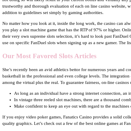
trustworthy and thorough evaluation of each on line casino website, wil
addition to guidelines set simply by gaming authorities.
No matter how you look at it, inside the long work, the casino can al
you play a slot machine game that has the RTP of 97% or higher. Online
their very own supreme slots selection, it’s hard to look past FanDuel
use on specific FanDuel slots when signing up as a new gamer. The l
Our Most Favored Slots Articles
She’s recently been an avid athletics bettor for numerous years and con
basketball in the professional and even college levels. The integration 
among the virtual plus the real. To guarantee fairness, on-line casin
As long as an individual have a strong internet connection, an i
In vintage three reeled slot machines, there are a thousand comb
Make confident to keep an eye out with regard to the machines o
If you enjoy video poker games, Fanatics Casino provides a solid colle
quality graphics. Let’s check out a few of the best online games at Fan