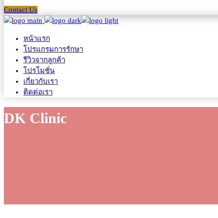
Contact Us
หน้าแรก
โปรแกรมการรักษา
รีวิวจากลูกค้า
โปรโมชั่น
เกี่ยวกับเรา
ติดต่อเรา
DK Clinic