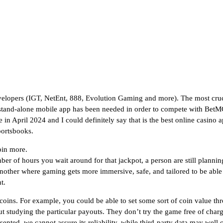
velopers (IGT, NetEnt, 888, Evolution Gaming and more). The most cruci
t a stand-alone mobile app has been needed in order to compete with B
n April 2024 and I could definitely say that is the best online casino a
portsbooks.
pin more.
 of hours you wait around for that jackpot, a person are still plannin
nother where gaming gets more immersive, safe, and tailored to be able 
t.
coins. For example, you could be able to set some sort of coin value th
t studying the particular payouts. They don’t try the game free of char
ted, we cannot assure its reliability, while third-party data may well 