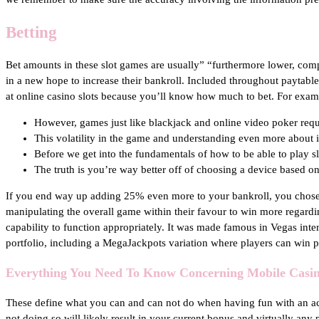
Betting
Bet amounts in these slot games are usually” “furthermore lower, comp
in a new hope to increase their bankroll. Included throughout paytable
at online casino slots because you’ll know how much to bet. For examp
However, games just like blackjack and online video poker requ
This volatility in the game and understanding even more about i
Before we get into the fundamentals of how to be able to play s
The truth is you’re way better off of choosing a device based on
If you end way up adding 25% even more to your bankroll, you chose 
manipulating the overall game within their favour to win more regardin
capability to function appropriately. It was made famous in Vegas inte
portfolio, including a MegaJackpots variation where players can win p
Everything You Need To Know Concerning Mobile Casi
These define what you can and can not do when having fun with an acti
not doing so will likely result in your current bonus and virtually any