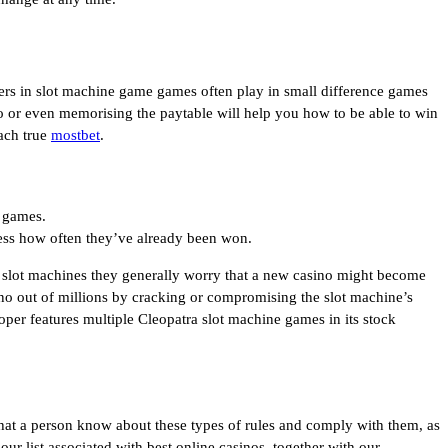
lers in slot machine game games often play in small difference games
 to or even memorising the paytable will help you how to be able to win
each true
mostbet
.
o games.
dless how often they’ve already been won.
 slot machines they generally worry that a new casino might become
ino out of millions by cracking or compromising the slot machine’s
oper features multiple Cleopatra slot machine games in its stock
that a person know about these types of rules and comply with them, as
ur list associated with best online casinos, together with our