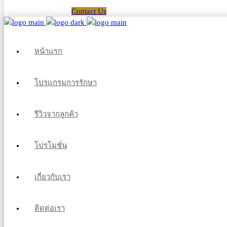
Contact Us
หน้าแรก
โปรแกรมการรักษา
รีวิวจากลูกค้า
โปรโมชั่น
เกี่ยวกับเรา
ติดต่อเรา