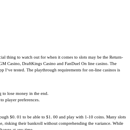
al thing to watch out for when it comes to slots may be the Return-
etMGM Casino, DraftKings Casino and FanDuel On line casino. The
pp I‘ve tested. The playthrough requirements for on-line casinos is
g to lose money in the end.
to player preferences.
rough $0. 01 to be able to $1. 00 and play with 1-10 coins. Many slots
ge, risking their bankroll without comprehending the variance. While
change at any time.