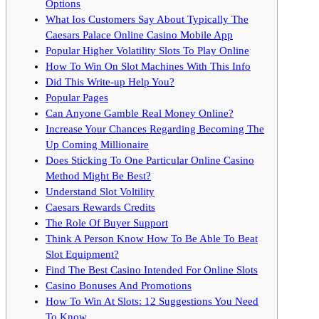
Options
What Ios Customers Say About Typically The
Caesars Palace Online Casino Mobile App
Popular Higher Volatility Slots To Play Online
How To Win On Slot Machines With This Info
Did This Write-up Help You?
Popular Pages
Can Anyone Gamble Real Money Online?
Increase Your Chances Regarding Becoming The
Up Coming Millionaire
Does Sticking To One Particular Online Casino
Method Might Be Best?
Understand Slot Voltility
Caesars Rewards Credits
The Role Of Buyer Support
Think A Person Know How To Be Able To Beat
Slot Equipment?
Find The Best Casino Intended For Online Slots
Casino Bonuses And Promotions
How To Win At Slots: 12 Suggestions You Need
To Know