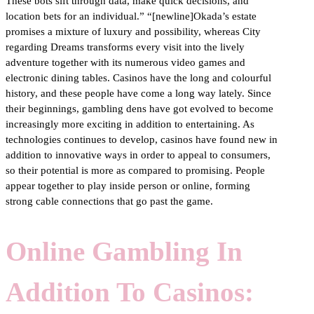
These bots sift through data, make quick decisions, and
location bets for an individual.” “[newline]Okada’s estate
promises a mixture of luxury and possibility, whereas City
regarding Dreams transforms every visit into the lively
adventure together with its numerous video games and
electronic dining tables. Casinos have the long and colourful
history, and these people have come a long way lately. Since
their beginnings, gambling dens have got evolved to become
increasingly more exciting in addition to entertaining. As
technologies continues to develop, casinos have found new in
addition to innovative ways in order to appeal to consumers,
so their potential is more as compared to promising. People
appear together to play inside person or online, forming
strong cable connections that go past the game.
Online Gambling In
Addition To Casinos: