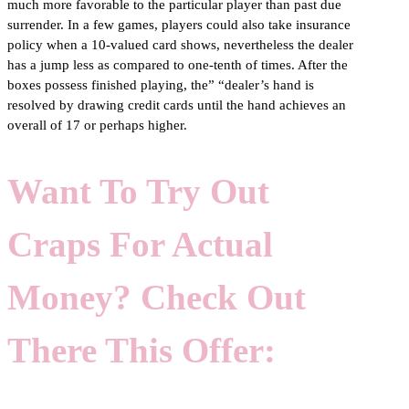
much more favorable to the particular player than past due
surrender. In a few games, players could also take insurance
policy when a 10-valued card shows, nevertheless the dealer
has a jump less as compared to one-tenth of times. After the
boxes possess finished playing, the” “dealer’s hand is
resolved by drawing credit cards until the hand achieves an
overall of 17 or perhaps higher.
Want To Try Out
Craps For Actual
Money? Check Out
There This Offer: