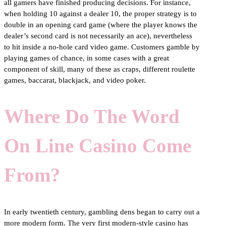
all gamers have finished producing decisions. For instance,
when holding 10 against a dealer 10, the proper strategy is to
double in an opening card game (where the player knows the
dealer’s second card is not necessarily an ace), nevertheless
to hit inside a no-hole card video game. Customers gamble by
playing games of chance, in some cases with a great
component of skill, many of these as craps, different roulette
games, baccarat, blackjack, and video poker.
Where Do The Word
On Line Casino Come
From?
In early twentieth century, gambling dens began to carry out a
more modern form. The very first modern-style casino has