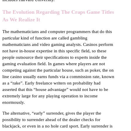
The Evolution Regarding The Craps Game Titles
As We Realize It
The mathematicians and computer programmers that do this
particular kind of function are called gambling
mathematicians and video gaming analysts. Casinos perform
not have in-house expertise in this specific field, so these
people outsource their specifications to experts inside the
gaming evaluation field. In games where players are not
competing against the particular house, such as poker, the on
line casino usually earns funds via a commission rate, known
as a “rake”. Early freelance writers on probability had
asserted that this “house advantage” would not have to be
extremely large for any playing operation to income
enormously.
The alternative, “early” surrender, gives the player the
possibility to surrender ahead of the dealer checks for
blackjack, or even in a no hole card sport. Early surrender is