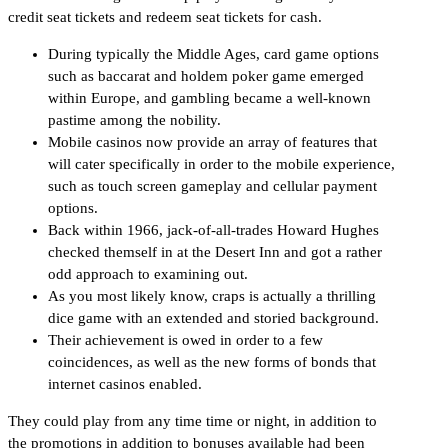
credit seat tickets and redeem seat tickets for cash.
During typically the Middle Ages, card game options
such as baccarat and holdem poker game emerged
within Europe, and gambling became a well-known
pastime among the nobility.
Mobile casinos now provide an array of features that
will cater specifically in order to the mobile experience,
such as touch screen gameplay and cellular payment
options.
Back within 1966, jack-of-all-trades Howard Hughes
checked themself in at the Desert Inn and got a rather
odd approach to examining out.
As you most likely know, craps is actually a thrilling
dice game with an extended and storied background.
Their achievement is owed in order to a few
coincidences, as well as the new forms of bonds that
internet casinos enabled.
They could play from any time time or night, in addition to
the promotions in addition to bonuses available had been