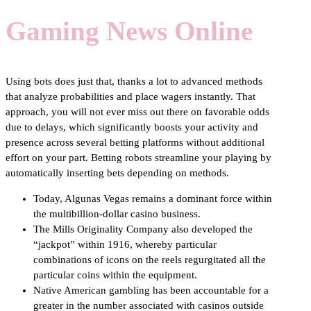
Gaming News Online
Using bots does just that, thanks a lot to advanced methods
that analyze probabilities and place wagers instantly. That
approach, you will not ever miss out there on favorable odds
due to delays, which significantly boosts your activity and
presence across several betting platforms without additional
effort on your part. Betting robots streamline your playing by
automatically inserting bets depending on methods.
Today, Algunas Vegas remains a dominant force within
the multibillion-dollar casino business.
The Mills Originality Company also developed the
“jackpot” within 1916, whereby particular
combinations of icons on the reels regurgitated all the
particular coins within the equipment.
Native American gambling has been accountable for a
greater in the number associated with casinos outside