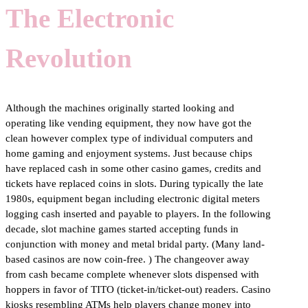
The Electronic
Revolution
Although the machines originally started looking and
operating like vending equipment, they now have got the
clean however complex type of individual computers and
home gaming and enjoyment systems. Just because chips
have replaced cash in some other casino games, credits and
tickets have replaced coins in slots. During typically the late
1980s, equipment began including electronic digital meters
logging cash inserted and payable to players. In the following
decade, slot machine games started accepting funds in
conjunction with money and metal bridal party. (Many land-
based casinos are now coin-free. ) The changeover away
from cash became complete whenever slots dispensed with
hoppers in favor of TITO (ticket-in/ticket-out) readers. Casino
kiosks resembling ATMs help players change money into