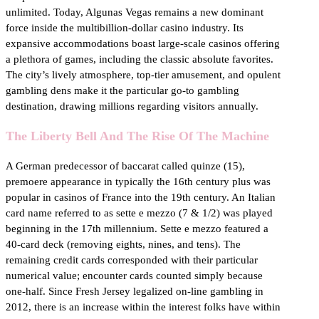
unlimited. Today, Algunas Vegas remains a new dominant
force inside the multibillion-dollar casino industry. Its
expansive accommodations boast large-scale casinos offering
a plethora of games, including the classic absolute favorites.
The city’s lively atmosphere, top-tier amusement, and opulent
gambling dens make it the particular go-to gambling
destination, drawing millions regarding visitors annually.
The Liberty Bell And The Rise Of The Machine
A German predecessor of baccarat called quinze (15),
premoere appearance in typically the 16th century plus was
popular in casinos of France into the 19th century. An Italian
card name referred to as sette e mezzo (7 & 1/2) was played
beginning in the 17th millennium. Sette e mezzo featured a
40-card deck (removing eights, nines, and tens). The
remaining credit cards corresponded with their particular
numerical value; encounter cards counted simply because
one-half. Since Fresh Jersey legalized on-line gambling in
2012, there is an increase within the interest folks have within