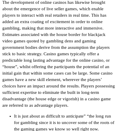
The development of online casinos has likewise brought
about the emergence of live seller games, which enable
players to interact with real retailers in real time. This has
added an extra coating of excitement in order to online
gambling, making that more interactive and immersive.
Estimates associated with the house border for blackjack
video games quoted by gambling dens and gaming
government bodies derive from the assumption the players
stick to basic strategy. Casino games typically offer a
predictable long lasting advantage for the online casino, or
“house”, whilst offering the participants the potential of an
initial gain that within some cases can be large. Some casino
games have a new skill element, wherever the players’
choices have an impact around the results. Players possessing
sufficient expertise to eliminate the built in long-term
disadvantage (the house edge or vigorish) in a casino game
are referred to as advantage players.
It is just about as difficult to anticipate” “the long run
for gambling since it is to uncover some of the roots of
the gaming games we know so well right now.