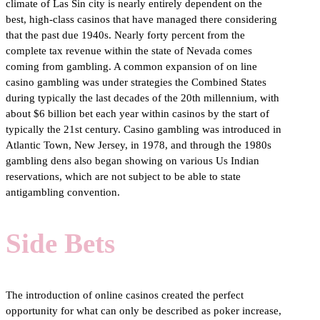
climate of Las Sin city is nearly entirely dependent on the
best, high-class casinos that have managed there considering
that the past due 1940s. Nearly forty percent from the
complete tax revenue within the state of Nevada comes
coming from gambling. A common expansion of on line
casino gambling was under strategies the Combined States
during typically the last decades of the 20th millennium, with
about $6 billion bet each year within casinos by the start of
typically the 21st century. Casino gambling was introduced in
Atlantic Town, New Jersey, in 1978, and through the 1980s
gambling dens also began showing on various Us Indian
reservations, which are not subject to be able to state
antigambling convention.
Side Bets
The introduction of online casinos created the perfect
opportunity for what can only be described as poker increase,