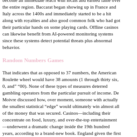
become an immediate reach with locals and earned fame over
the entire region. Baccarat began showing up in France and
Italy across the 1400s and immediately started to be a hit
along with royalties and also good common folk who had got
their particular hands on some playing cards. Offline casinos
can likewise benefit from AI-powered monitoring systems
since these systems detect potential threats plus abnormal
behavior.
Random Numbers Games
That indicates that as opposed to 37 numbers, the American
Roulette wheel would have 38 amounts (1 through thirty six,
0, and” “00). None of these types of measures deterred
gambling operators from the particular pursuit of income. De
Moivre discussed how, over moment, someone with actually
the smallest statistical “edge” would ultimately win almost all
of the money that was secured. Casinos—including their
concentrate on food, luxury, and over-the-top entertainment
—underwent a dramatic change inside the 19th hundred
years, according to a brand-new book. England given the first