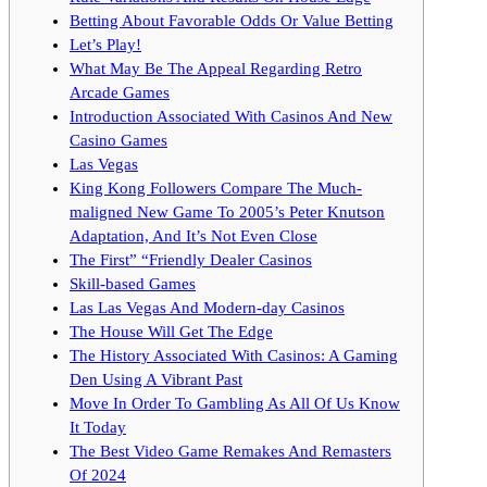
Betting About Favorable Odds Or Value Betting
Let’s Play!
What May Be The Appeal Regarding Retro
Arcade Games
Introduction Associated With Casinos And New
Casino Games
Las Vegas
King Kong Followers Compare The Much-
maligned New Game To 2005’s Peter Knutson
Adaptation, And It’s Not Even Close
The First” “Friendly Dealer Casinos
Skill-based Games
Las Las Vegas And Modern-day Casinos
The House Will Get The Edge
The History Associated With Casinos: A Gaming
Den Using A Vibrant Past
Move In Order To Gambling As All Of Us Know
It Today
The Best Video Game Remakes And Remasters
Of 2024