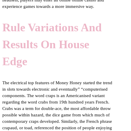
experience games towards a more immersive way.
Rule Variations And
Results On House
Edge
The electrical top features of Money Honey started the trend
in slots towards electronic and eventually” “computerised
components. The word craps is an Americanised variant
regarding the word crabs from 19th hundred years French.
Crabs was a term for double-ace, the most affordable throw
possible within hazard, the dice game from which much of
contemporary craps developed. Similarly, the French phrase
crapaud, or toad, referenced the position of people enjoying