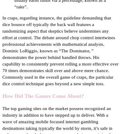
usually earns funds via a percentage, known as a
“rake”.
In craps, regarding instance, the guideline demanding that
dice bounce off typically the back wall features a
randomizing aspect that skeptics believe undermines any
effort at control. The debate around chop control intertwines
professional achievements with mathematical analysis.
Dominic LoRiggio, known as “The Dominator, ”
demonstrates the power behind handled throws. His
capability to consistently prevent rolling a more effective over
70 times demonstrates skill over and above mere chance.
Commonly used in the overall game of craps, the particular
dice control technique goes beyond a new simple toss.
How Did The Games Come About?
The top gaming sites on the market possess recognized an
industry in addition to have stepped up to deliver. With a
wave of amazing mobile focused internet gambling
destinations taking typically the world by storm, it’s safe in