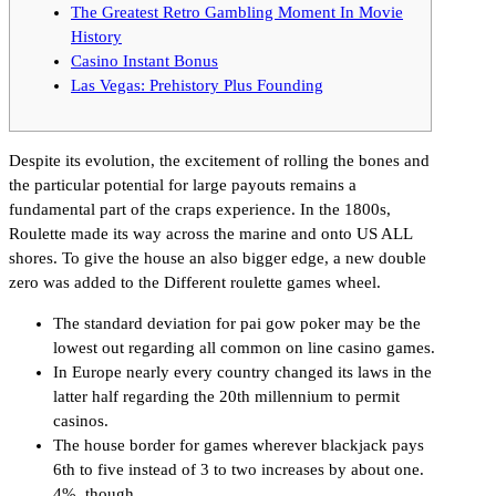
The Greatest Retro Gambling Moment In Movie
History
Casino Instant Bonus
Las Vegas: Prehistory Plus Founding
Despite its evolution, the excitement of rolling the bones and
the particular potential for large payouts remains a
fundamental part of the craps experience. In the 1800s,
Roulette made its way across the marine and onto US ALL
shores. To give the house an also bigger edge, a new double
zero was added to the Different roulette games wheel.
The standard deviation for pai gow poker may be the
lowest out regarding all common on line casino games.
In Europe nearly every country changed its laws in the
latter half regarding the 20th millennium to permit
casinos.
The house border for games wherever blackjack pays
6th to five instead of 3 to two increases by about one.
4%, though.