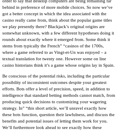
order to say that desktop computers are being remaining far
behind in preference of more mobile choices. So now we’ve
got a better concept in which the idea associated with the
casino really came from, think about the popular game titles
we play presently there? Blackjack’s original origins are
somewhat unknown, with a few different hypotheses doing it
rounds about exactly where it emerged from. Some think it
stems from typically the French” “casinos of the 1700s,
where a game referred to as Vingt-et-Un was enjoyed – a
textual translation for twenty one. However some on line
casino historians think it’s a game whose origins lay in Spain.
Be conscious of the potential risks, including the particular
possibility of inconsistent outcomes despite your greatest
efforts. Bots offer a level of precision, speed, in addition to
intelligence that standard betting methods cannot match, from
producing quick decisions to customizing your wagering
strategy. In” “this short article, we’ll unravel exactly how
these bots function, question their lawfulness, and discuss the
benefits and potential issues of letting them work for you.
We’ll furthermore look ahead to see exactly how these