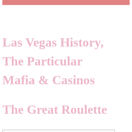
Las Vegas History,
The Particular
Mafia & Casinos
The Great Roulette