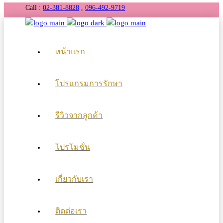
Call :
02-381-8828
,
096-492-9719
หน้าแรก
โปรแกรมการรักษา
รีวิวจากลูกค้า
โปรโมชั่น
เกี่ยวกับเรา
ติดต่อเรา