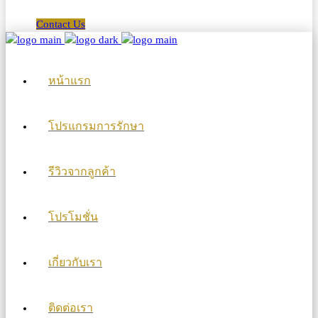
Contact Us
หน้าแรก
โปรแกรมการรักษา
รีวิวจากลูกค้า
โปรโมชั่น
เกี่ยวกับเรา
ติดต่อเรา