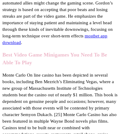
automated allies might change the gaming scene. Gordon’s
strategy is based on accepting that poor beats and losing
streaks are part of the video game. He emphasizes the
importance of staying patient and maintaining a level head
through these kinds of inevitable downswings, focusing on
long-term technique over short-term effects
mostbet app
download
.
Best Video Game Minigames You Need To Be
Able To Play
Monte Carlo On line casino has been depicted in several
books, including Ben Mezrich’s Eliminating Vegas, where a
new group of Massachusetts Institute of Technologies
students beat the casino out of nearly $1 million. This book is
dependent on genuine people and occasions; however, many
associated with those events will be contested by primary
character Semyon Dukach. [25] Monte Carlo Casino has also
been featured in multiple Wayne Bond novels plus films.
Casinos tend to be built near or combined with