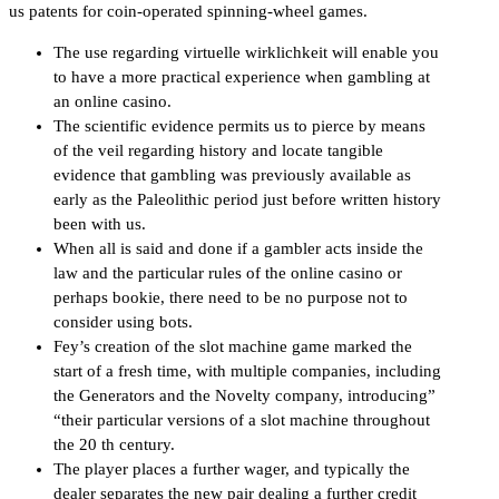
us patents for coin-operated spinning-wheel games.
The use regarding virtuelle wirklichkeit will enable you
to have a more practical experience when gambling at
an online casino.
The scientific evidence permits us to pierce by means
of the veil regarding history and locate tangible
evidence that gambling was previously available as
early as the Paleolithic period just before written history
been with us.
When all is said and done if a gambler acts inside the
law and the particular rules of the online casino or
perhaps bookie, there need to be no purpose not to
consider using bots.
Fey’s creation of the slot machine game marked the
start of a fresh time, with multiple companies, including
the Generators and the Novelty company, introducing”
“their particular versions of a slot machine throughout
the 20 th century.
The player places a further wager, and typically the
dealer separates the new pair dealing a further credit