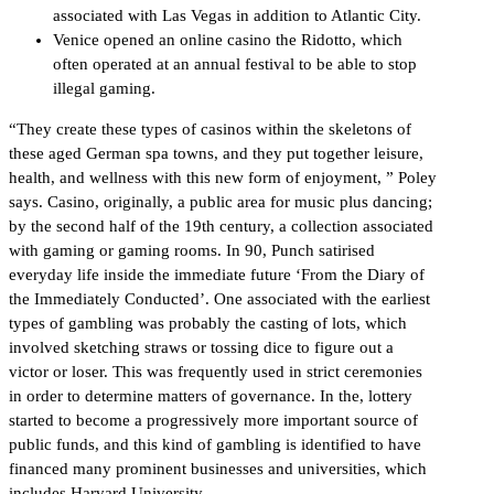
associated with Las Vegas in addition to Atlantic City.
Venice opened an online casino the Ridotto, which
often operated at an annual festival to be able to stop
illegal gaming.
“They create these types of casinos within the skeletons of
these aged German spa towns, and they put together leisure,
health, and wellness with this new form of enjoyment, ” Poley
says. Casino, originally, a public area for music plus dancing;
by the second half of the 19th century, a collection associated
with gaming or gaming rooms. In 90, Punch satirised
everyday life inside the immediate future ‘From the Diary of
the Immediately Conducted’. One associated with the earliest
types of gambling was probably the casting of lots, which
involved sketching straws or tossing dice to figure out a
victor or loser. This was frequently used in strict ceremonies
in order to determine matters of governance. In the, lottery
started to become a progressively more important source of
public funds, and this kind of gambling is identified to have
financed many prominent businesses and universities, which
includes Harvard University.