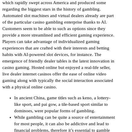
which rapidly swept across America and produced some
regarding the biggest stars in the history of gambling.
Automated slot machines and virtual dealers already are part
of the particular casino gambling enterprise thanks to AI.
Customers seem to be able to such as options since they
provide a more streamlined and efficient gaming experience.
Players can take advantage of individualized gaming
experiences that are crafted with their interests and betting
habits with AI-powered slot devices, for instance. The
emergence of friendly dealer tables is the latest innovation in
casino gaming. Hosted online but enjoyed a real-life seller,
live dealer internet casinos offer the ease of online video
gaming along with typically the social interaction associated
with a physical online casino.
In ancient China, game titles such as keno, a lottery-
like sport, and pai gow, a tile-based sport similar to
dominoes, were popular forms of gambling.
While gambling can be quite a source of entertainment
for most people, it can also be addictive and lead to
financial problems, therefore it’s essential to gamble