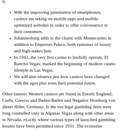
it.
With the improving penetration of smartphones,
casinos are taking on mobile apps and mobile-
optimized websites in order to offer convenience to
their customers.
Johannesburg adds to the charm with Montecasino in
addition to Emperors Palace, both epitomes of luxury
and high-stakes bets.
In 1941, the very first casino to lawfully operate, El
Rancho Vegas, marked the beginning of modern casino
lifestyle in Las Vegas.
We will also observe just how casinos have changed
with the ages plus even their potential future.
Other famous Western casinos are found in Estoril, England;
Corfu, Greece; and Baden-Baden and Negative Homburg von
dieser Höhe, Germany. In the usa legal gambling dens were
long controlled only in Algunas Vegas along with other areas
in Nevada, exactly where various types of launched gambling
houses have been permitted since 1931. The economic