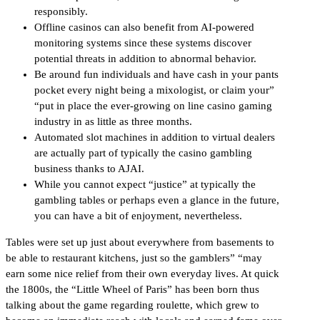
responsibly.
Offline casinos can also benefit from AI-powered
monitoring systems since these systems discover
potential threats in addition to abnormal behavior.
Be around fun individuals and have cash in your pants
pocket every night being a mixologist, or claim your”
“put in place the ever-growing on line casino gaming
industry in as little as three months.
Automated slot machines in addition to virtual dealers
are actually part of typically the casino gambling
business thanks to AJAI.
While you cannot expect “justice” at typically the
gambling tables or perhaps even a glance in the future,
you can have a bit of enjoyment, nevertheless.
Tables were set up just about everywhere from basements to
be able to restaurant kitchens, just so the gamblers” “may
earn some nice relief from their own everyday lives. At quick
the 1800s, the “Little Wheel of Paris” has been born thus
talking about the game regarding roulette, which grew to