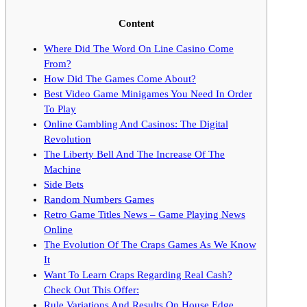
Content
Where Did The Word On Line Casino Come
From?
How Did The Games Come About?
Best Video Game Minigames You Need In Order
To Play
Online Gambling And Casinos: The Digital
Revolution
The Liberty Bell And The Increase Of The
Machine
Side Bets
Random Numbers Games
Retro Game Titles News – Game Playing News
Online
The Evolution Of The Craps Games As We Know
It
Want To Learn Craps Regarding Real Cash?
Check Out This Offer:
Rule Variations And Results On House Edge