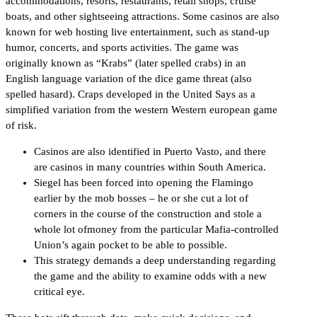
accommodations, resorts, restaurants, retail shops, cruise
boats, and other sightseeing attractions. Some casinos are also
known for web hosting live entertainment, such as stand-up
humor, concerts, and sports activities. The game was
originally known as “Krabs” (later spelled crabs) in an
English language variation of the dice game threat (also
spelled hasard). Craps developed in the United Says as a
simplified variation from the western Western european game
of risk.
Casinos are also identified in Puerto Vasto, and there
are casinos in many countries within South America.
Siegel has been forced into opening the Flamingo
earlier by the mob bosses – he or she cut a lot of
corners in the course of the construction and stole a
whole lot ofmoney from the particular Mafia-controlled
Union’s again pocket to be able to possible.
This strategy demands a deep understanding regarding
the game and the ability to examine odds with a new
critical eye.