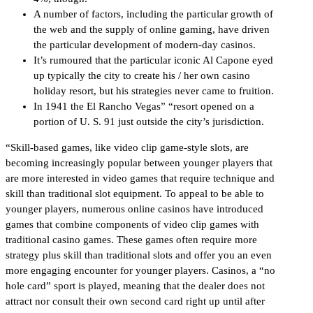
A number of factors, including the particular growth of
the web and the supply of online gaming, have driven
the particular development of modern-day casinos.
It’s rumoured that the particular iconic Al Capone eyed
up typically the city to create his / her own casino
holiday resort, but his strategies never came to fruition.
In 1941 the El Rancho Vegas” “resort opened on a
portion of U. S. 91 just outside the city’s jurisdiction.
“Skill-based games, like video clip game-style slots, are
becoming increasingly popular between younger players that
are more interested in video games that require technique and
skill than traditional slot equipment. To appeal to be able to
younger players, numerous online casinos have introduced
games that combine components of video clip games with
traditional casino games. These games often require more
strategy plus skill than traditional slots and offer you an even
more engaging encounter for younger players. Casinos, a “no
hole card” sport is played, meaning that the dealer does not
attract nor consult their own second card right up until after