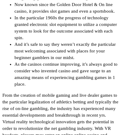
Now known since the Golden Door Hotel & On line
casino, it provides slot games and even a sportsbook.
In the particular 1960s the progress of technology
granted electronic slot equipment to utilize a computer
system to look for the outcome associated with each
spin.
And it’s safe to say they weren’t exactly the particular
most welcoming associated with places for your
beginner gamblers in our midst.
As the casinos continue improving, it’s always good to
consider who invented casino and gave surge to an
amazing means of experiencing gambling games in 1
place.
From the creation of mobile gaming and live dealer games to
the particular legalization of athletics betting and typically the
rise of on-line gambling, the industry has experienced many
essential developments and breakthrough in recent yrs.
Virtual reality technological innovation gets the potential in
order to revolutionize the net gambling industry. With VR
headsets, players may enter an online online casino and