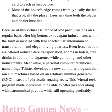
card to each as just before.
Most of the house’s edge comes from typically the fact
that typically the player loses any time both the player
and dealer bust line.
Because of this virtual assurance of low profit, casinos on a
regular basis offer big bettors extravagant inducements within
the form associated with free spectacular entertainment,
transportation, and elegant living quarters. Even lesser bettors
are offered reduced-fare transportation, rooms in hotels, free
drinks in addition to cigarettes while gambling, and other
inducements. Meanwhile, a personal computer technician
named Inge Telnaes developed a new computer program that
ran slot machines based on an arbitrary number generator
(RNG) instead of physically rotating reels. This ‘virtual reels’
program made it possible to be able to offer jackpots along
with astronomical payouts while still operating profitably.
Retro Games News –