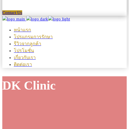
Contact Us
หน้าแรก
โปรแกรมการรักษา
รีวิวจากลูกค้า
โปรโมชั่น
เกี่ยวกับเรา
ติดต่อเรา
DK Clinic