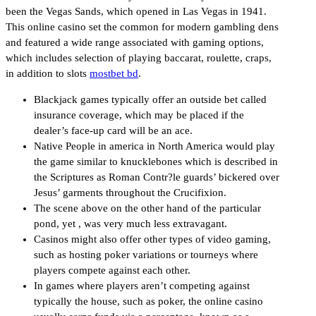
been the Vegas Sands, which opened in Las Vegas in 1941.
This online casino set the common for modern gambling dens
and featured a wide range associated with gaming options,
which includes selection of playing baccarat, roulette, craps,
in addition to slots
mostbet bd
.
Blackjack games typically offer an outside bet called
insurance coverage, which may be placed if the
dealer’s face-up card will be an ace.
Native People in america in North America would play
the game similar to knucklebones which is described in
the Scriptures as Roman Contr?le guards’ bickered over
Jesus’ garments throughout the Crucifixion.
The scene above on the other hand of the particular
pond, yet , was very much less extravagant.
Casinos might also offer other types of video gaming,
such as hosting poker variations or tourneys where
players compete against each other.
In games where players aren’t competing against
typically the house, such as poker, the online casino