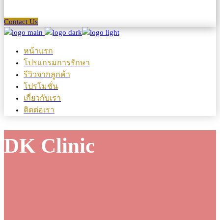
Contact Us
หน้าแรก
โปรแกรมการรักษา
รีวิวจากลูกค้า
โปรโมชั่น
เกี่ยวกับเรา
ติดต่อเรา
DK Clinic