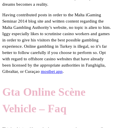
dreams becomes a reality.
Having contributed posts in order to the Malta iGaming
Seminar 2014 blog site and written content regarding the
Malta Gambling Authority’s website, no topic is alien to him.
Iggy especially likes to scrutinise casino workers and games
in order to give his visitors the best possible gambling
experience. Online gambling in Turkey is illegal, so it’s far
better to follow carefully if you choose to perform so. Opt
with regard to offshore casino websites that have already
been licensed by the appropriate authorities in Fanghiglia,
Gibraltar, or Curaçao
mostbet app
.
Gta Online Scène
Vehicle – Faq