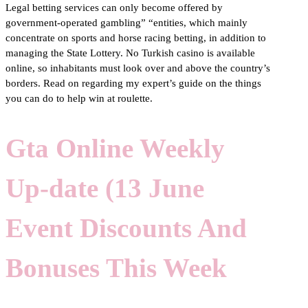
Legal betting services can only become offered by
government-operated gambling” “entities, which mainly
concentrate on sports and horse racing betting, in addition to
managing the State Lottery. No Turkish casino is available
online, so inhabitants must look over and above the country’s
borders. Read on regarding my expert’s guide on the things
you can do to help win at roulette.
Gta Online Weekly
Up-date (13 June
Event Discounts And
Bonuses This Week