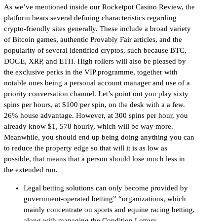
As we’ve mentioned inside our Rocketpot Casino Review, the
platform bears several defining characteristics regarding
crypto-friendly sites generally. These include a broad variety
of Bitcoin games, authentic Provably Fair articles, and the
popularity of several identified cryptos, such because BTC,
DOGE, XRP, and ETH. High rollers will also be pleased by
the exclusive perks in the VIP programme, together with
notable ones being a personal account manager and use of a
priority conversation channel. Let’s point out you play sixty
spins per hours, at $100 per spin, on the desk with a a few.
26% house advantage. However, at 300 spins per hour, you
already know $1, 578 hourly, which will be way more.
Meanwhile, you should end up being doing anything you can
to reduce the property edge so that will it is as low as
possible, that means that a person should lose much less in
the extended run.
Legal betting solutions can only become provided by
government-operated betting” “organizations, which
mainly concentrate on sports and equine racing betting,
along with managing the Condition Lottery.