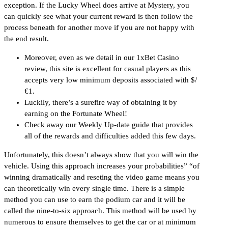
exception. If the Lucky Wheel does arrive at Mystery, you
can quickly see what your current reward is then follow the
process beneath for another move if you are not happy with
the end result.
Moreover, even as we detail in our 1xBet Casino
review, this site is excellent for casual players as this
accepts very low minimum deposits associated with $/
€1.
Luckily, there’s a surefire way of obtaining it by
earning on the Fortunate Wheel!
Check away our Weekly Up-date guide that provides
all of the rewards and difficulties added this few days.
Unfortunately, this doesn’t always show that you will win the
vehicle. Using this approach increases your probabilities” “of
winning dramatically and reseting the video game means you
can theoretically win every single time. There is a simple
method you can use to earn the podium car and it will be
called the nine-to-six approach. This method will be used by
numerous to ensure themselves to get the car or at minimum