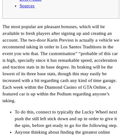
Sources
The most popular are pleasant bonuses, which will be
available to fresh players after signing up and creating an
account. The two-door Karin Previon is actually a vehicle we
recommend taking in order to Los Santos Traditions in the
event you win that. The customisation” “probable of this car
is high, specially since it has remarkable speed, acceleration
and traction stats in its base degree. Its braking will be the
lowest of its three base stats, though this may easily be
increased with a bit regarding cash any kind of time garage.
Each week within the Diamond Casino of GTA Online, a
featured car is up within the Podium regarding anyone’s
taking.
To do this, connect to typically the Lucky Wheel next
push the still left stick down and up in order to give it
the spin, before get ready to go for the following step.
Anyone thinking about finding the greatest online