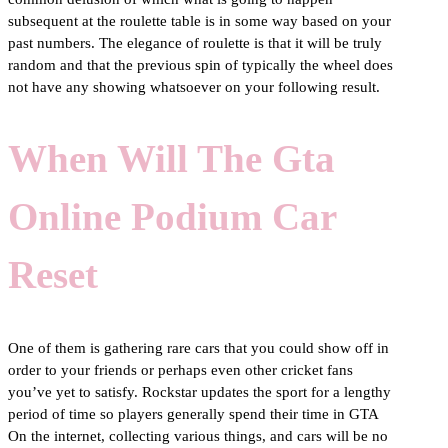
subsequent at the roulette table is in some way based on your
past numbers. The elegance of roulette is that it will be truly
random and that the previous spin of typically the wheel does
not have any showing whatsoever on your following result.
When Will The Gta
Online Podium Car
Reset
One of them is gathering rare cars that you could show off in
order to your friends or perhaps even other cricket fans
you’ve yet to satisfy. Rockstar updates the sport for a lengthy
period of time so players generally spend their time in GTA
On the internet, collecting various things, and cars will be no