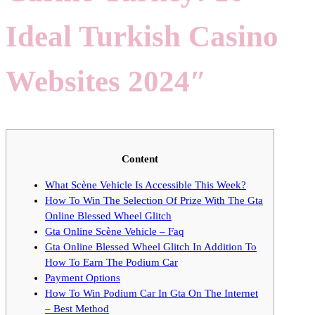
Ideal Turkish Casino
Websites 2024″
Content
What Scène Vehicle Is Accessible This Week?
How To Win The Selection Of Prize With The Gta
Online Blessed Wheel Glitch
Gta Online Scène Vehicle – Faq
Gta Online Blessed Wheel Glitch In Addition To
How To Earn The Podium Car
Payment Options
How To Win Podium Car In Gta On The Internet
– Best Method