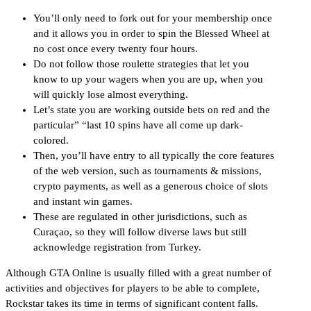
You’ll only need to fork out for your membership once
and it allows you in order to spin the Blessed Wheel at
no cost once every twenty four hours.
Do not follow those roulette strategies that let you
know to up your wagers when you are up, when you
will quickly lose almost everything.
Let’s state you are working outside bets on red and the
particular” “last 10 spins have all come up dark-
colored.
Then, you’ll have entry to all typically the core features
of the web version, such as tournaments & missions,
crypto payments, as well as a generous choice of slots
and instant win games.
These are regulated in other jurisdictions, such as
Curaçao, so they will follow diverse laws but still
acknowledge registration from Turkey.
Although GTA Online is usually filled with a great number of
activities and objectives for players to be able to complete,
Rockstar takes its time in terms of significant content falls.