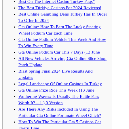
Best On The Internet Casino Turkey Faqs”
The Best Türkiye Casinos For 2024 Reviewed
Best Online Gambling Dens Turkey Has In Order
To Offer In 2024
Gta Online: How To Earn The Lucky Steering
Wheel Podium Car Each Time
Gta Online Podium Vehicle This Week And How
To Win Every Time
Gta Online Podium Car This 7 Days (13 June
All New Vehicles Arriving Gta Online Slice Shop
Patch Update
Blast Spring Final 2024 Live Results And
Updates
Legal Landscape Of Online Casinos In Turkey
Gta Online Prize Ride This Week (13 June
Wuthering Waves: Is Usually The Battle Pass
Worth It? – 1 ) 0 Version
Are There Any Risks Included In Using The
Particular Gta Online Fortunate Wheel Glitch?
How To Win The Particular Gta 5 Casinos Car
Every Time