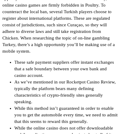
online casino games are firmly forbidden in Poultry. To
counteract the local ban, several Turkish players choose to
register about international platforms. These are regulated
consist of jurisdictions, such since Curaçao, so they will
adhere to diverse laws and still take registration from
Chicken. When researching the topic of on-line gambling
Turkey, there’s a high opportunity you’ll be making use of a
mobile system.
These safe payment suppliers offer instant exchanges
that a safe boundary between your own bank and
casino account.
As we’ve mentioned in our Rocketpot Casino Review,
typically the platform bears many defining
characteristics of crypto-friendly sites generally
speaking.
While this method isn’t guaranteed in order to enable
you to get the automobile every time, we need to admit
that this seems to reward this generally.
While the online casino does not offer downloadable