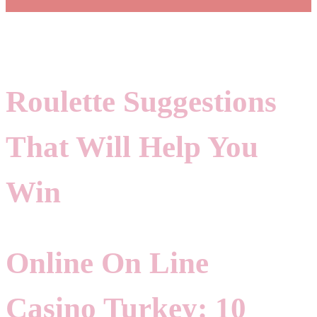
Roulette Suggestions
That Will Help You
Win
Online On Line
Casino Turkey: 10