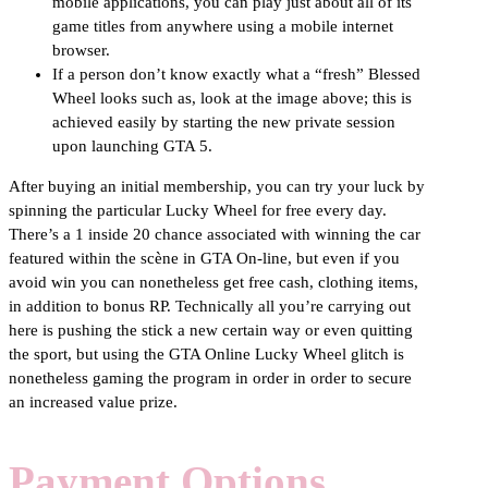
mobile applications, you can play just about all of its
game titles from anywhere using a mobile internet
browser.
If a person don’t know exactly what a “fresh” Blessed
Wheel looks such as, look at the image above; this is
achieved easily by starting the new private session
upon launching GTA 5.
After buying an initial membership, you can try your luck by
spinning the particular Lucky Wheel for free every day.
There’s a 1 inside 20 chance associated with winning the car
featured within the scène in GTA On-line, but even if you
avoid win you can nonetheless get free cash, clothing items,
in addition to bonus RP. Technically all you’re carrying out
here is pushing the stick a new certain way or even quitting
the sport, but using the GTA Online Lucky Wheel glitch is
nonetheless gaming the program in order in order to secure
an increased value prize.
Payment Options