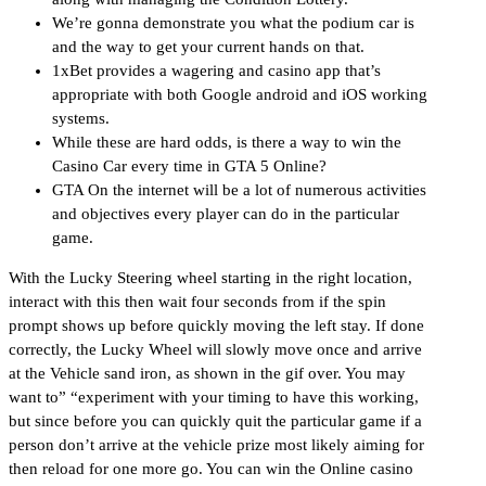
We’re gonna demonstrate you what the podium car is
and the way to get your current hands on that.
1xBet provides a wagering and casino app that’s
appropriate with both Google android and iOS working
systems.
While these are hard odds, is there a way to win the
Casino Car every time in GTA 5 Online?
GTA On the internet will be a lot of numerous activities
and objectives every player can do in the particular
game.
With the Lucky Steering wheel starting in the right location,
interact with this then wait four seconds from if the spin
prompt shows up before quickly moving the left stay. If done
correctly, the Lucky Wheel will slowly move once and arrive
at the Vehicle sand iron, as shown in the gif over. You may
want to” “experiment with your timing to have this working,
but since before you can quickly quit the particular game if a
person don’t arrive at the vehicle prize most likely aiming for
then reload for one more go. You can win the Online casino