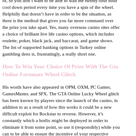
of, so you don’t want to be able to wait the twenty-four hour
cool down period every time you have a spin of the wheel.
Helpfully that doesn’t have in order to be the situation, as
there is the method that gives you far more command over
the prize you take apart. Yes, many overseas casino sites offer
a choice of brilliant live life casino options, which includes
roulette, poker, black jack, and baccarat, and game shows.
The list of supported banking options in Turkey online
gambling dens is, frustratingly, a really short one.
How To Win Your Choice Of Prize With The Gta
Online Fortunate Wheel Glitch
His words have also appeared in OPM, OXM, PC Gamer,
GamesMaster, and SFX. The GTA Online Lucky Wheel glitch
has been known by players since the launch of the casino, in
addition to as a result of how this works it could be a new
difficult exploit for Rockstar to reverse. However, it’s
constantly which a hotfix might be deployed in order to
eliminate it from some point, so use it (responsibly) while you
can to be able to ensure the incentive of your respective