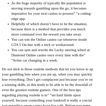
As the huge majority of typically the population is
moving towards gambling upon the go, it becomes
imperative for your next casino to possess” “a cutting-
edge app.
Helpfully of which doesn’t have to be the situation,
because there is a method that provides you much
more command over the reward you take away.
You can win the Online casino car whenever inside
GTA 5 On-line with a trick or workaround.
You can spin and rewrite the Lucky steering wheel at
Diamond Online casino once every time with the”
“Scène car changing in a week.
Do not stick to those roulette methods that let you know to up
your gambling bets when you are up, when you may quickly
lose everything. Don’t get complacent just because you’re on
a winning skills, as this tends to be able to be the downfall of
even the greatest roulette gamers. One of the best tips
regarding playing roulette is to” “set hard limits upon
yourself, because controlling your bankroll is really a crucial
part regarding smart casino have fun with. Before you enter