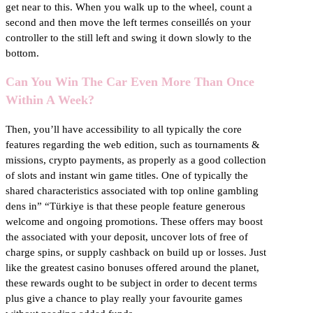
get near to this. When you walk up to the wheel, count a
second and then move the left termes conseillés on your
controller to the still left and swing it down slowly to the
bottom.
Can You Win The Car Even More Than Once
Within A Week?
Then, you’ll have accessibility to all typically the core
features regarding the web edition, such as tournaments &
missions, crypto payments, as properly as a good collection
of slots and instant win game titles. One of typically the
shared characteristics associated with top online gambling
dens in” “Türkiye is that these people feature generous
welcome and ongoing promotions. These offers may boost
the associated with your deposit, uncover lots of free of
charge spins, or supply cashback on build up or losses. Just
like the greatest casino bonuses offered around the planet,
these rewards ought to be subject in order to decent terms
plus give a chance to play really your favourite games