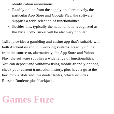
identification anonymous.
Readily online from the supply or, alternatively, the
particular App Store and Google Play, the software
supplies a wide selection of functionalities.
Besides this, typically the national lotto recognized as
the Nice Lotto Türkei will be also very popular.
1xBet provides a gambling and casino app that’s suitable with
both Android os and iOS working systems. Readily online
from the source or, alternatively, the App Store and Yahoo
Play, the software supplies a wide range of functionalities.
You can deposit and withdraw using mobile-friendly options,
check your current transaction history, plus have a go at the
best movie slots and live dealer tables, which includes
Russian Roulette plus blackjack.
Games Fuze