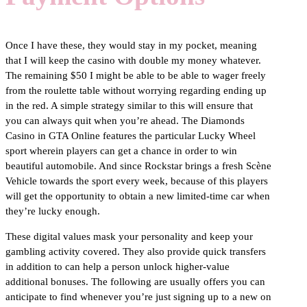
Once I have these, they would stay in my pocket, meaning
that I will keep the casino with double my money whatever.
The remaining $50 I might be able to be able to wager freely
from the roulette table without worrying regarding ending up
in the red. A simple strategy similar to this will ensure that
you can always quit when you’re ahead. The Diamonds
Casino in GTA Online features the particular Lucky Wheel
sport wherein players can get a chance in order to win
beautiful automobile. And since Rockstar brings a fresh Scène
Vehicle towards the sport every week, because of this players
will get the opportunity to obtain a new limited-time car when
they’re lucky enough.
These digital values mask your personality and keep your
gambling activity covered. They also provide quick transfers
in addition to can help a person unlock higher-value
additional bonuses. The following are usually offers you can
anticipate to find whenever you’re just signing up to a new on