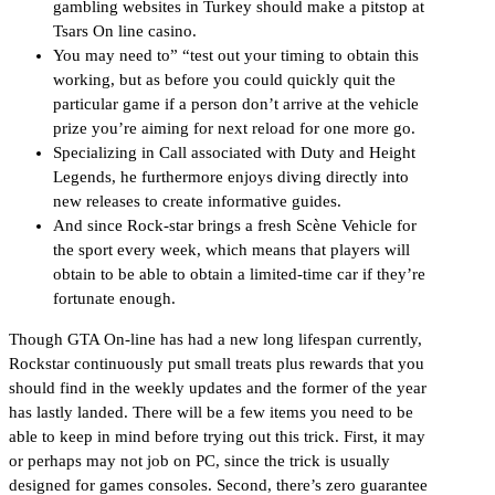
gambling websites in Turkey should make a pitstop at
Tsars On line casino.
You may need to” “test out your timing to obtain this
working, but as before you could quickly quit the
particular game if a person don’t arrive at the vehicle
prize you’re aiming for next reload for one more go.
Specializing in Call associated with Duty and Height
Legends, he furthermore enjoys diving directly into
new releases to create informative guides.
And since Rock-star brings a fresh Scène Vehicle for
the sport every week, which means that players will
obtain to be able to obtain a limited-time car if they’re
fortunate enough.
Though GTA On-line has had a new long lifespan currently,
Rockstar continuously put small treats plus rewards that you
should find in the weekly updates and the former of the year
has lastly landed. There will be a few items you need to be
able to keep in mind before trying out this trick. First, it may
or perhaps may not job on PC, since the trick is usually
designed for games consoles. Second, there’s zero guarantee