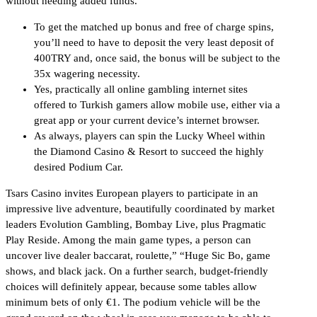
without needing added funds.
To get the matched up bonus and free of charge spins,
you’ll need to have to deposit the very least deposit of
400TRY and, once said, the bonus will be subject to the
35x wagering necessity.
Yes, practically all online gambling internet sites
offered to Turkish gamers allow mobile use, either via a
great app or your current device’s internet browser.
As always, players can spin the Lucky Wheel within
the Diamond Casino & Resort to succeed the highly
desired Podium Car.
Tsars Casino invites European players to participate in an
impressive live adventure, beautifully coordinated by market
leaders Evolution Gambling, Bombay Live, plus Pragmatic
Play Reside. Among the main game types, a person can
uncover live dealer baccarat, roulette,” “Huge Sic Bo, game
shows, and black jack. On a further search, budget-friendly
choices will definitely appear, because some tables allow
minimum bets of only €1. The podium vehicle will be the