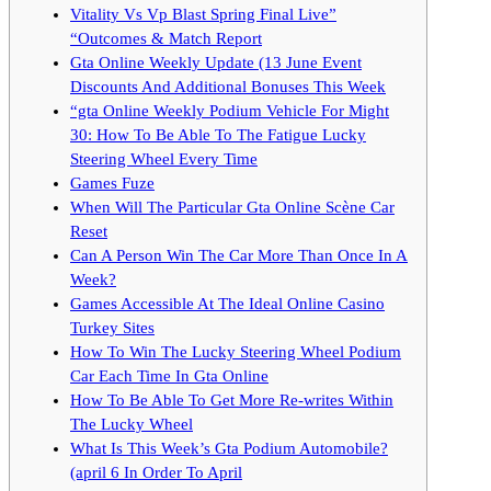
Vitality Vs Vp Blast Spring Final Live”
“Outcomes & Match Report
Gta Online Weekly Update (13 June Event
Discounts And Additional Bonuses This Week
“gta Online Weekly Podium Vehicle For Might
30: How To Be Able To The Fatigue Lucky
Steering Wheel Every Time
Games Fuze
When Will The Particular Gta Online Scène Car
Reset
Can A Person Win The Car More Than Once In A
Week?
Games Accessible At The Ideal Online Casino
Turkey Sites
How To Win The Lucky Steering Wheel Podium
Car Each Time In Gta Online
How To Be Able To Get More Re-writes Within
The Lucky Wheel
What Is This Week’s Gta Podium Automobile?
(april 6 In Order To April