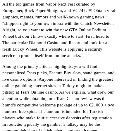
All the top games from Vapor Next Fest curated by
Eurogamer, Rock Paper Shotgun, and VG247. 🚨 Obtain viral
graphics, memes, rumors and well-known gaming news ”
“shipped right to your own inbox with the Clutch Newsletter.
Alright, so you want to win the new GTA Online Podium
Wheel but don’t know exactly where to start. First, head to
The particular Diamond Casino and Resort and look for a
fresh Lucky Wheel. This website is applying a security
service to protect itself from online attacks.
Among the primary articles highlights, you will find
personalized Tsars picks, Feature Buy slots, stand games, and
live casino options. Anyone interested in finding the greatest
online gambling internet sites in Turkey ought to make a
pitstop at Tsars On line casino. As we explain, what drew our
attention while obtaining our Tsars Casino review was the
brand’s competitive welcome package of up to €2, 000 + two
hundred free spins. The amount is intended for Turkish
players who make four successive deposits after registration.
In roulette, typically the gambler’s fallacy may be the
common delusion of which what is going to happen