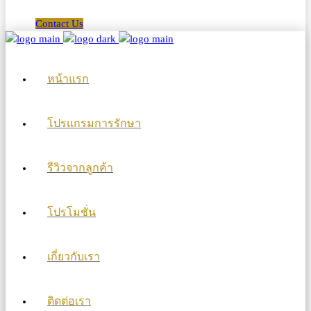
Contact Us
หน้าแรก
โปรแกรมการรักษา
รีวิวจากลูกค้า
โปรโมชั่น
เกี่ยวกับเรา
ติดต่อเรา