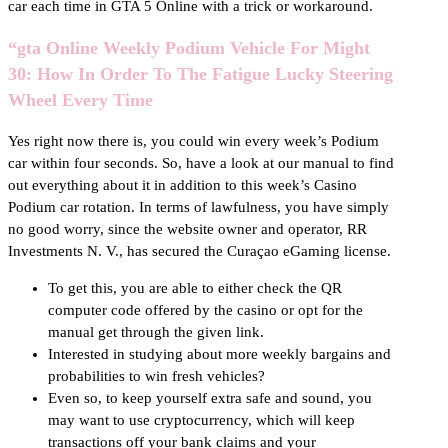
car each time in GTA 5 Online with a trick or workaround.
“gta Online Weekly Podium Vehicle For Might
30: How In Order To The Fatigue Lucky Steering
Wheel Every Time
Yes right now there is, you could win every week’s Podium
car within four seconds. So, have a look at our manual to find
out everything about it in addition to this week’s Casino
Podium car rotation. In terms of lawfulness, you have simply
no good worry, since the website owner and operator, RR
Investments N. V., has secured the Curaçao eGaming license.
To get this, you are able to either check the QR
computer code offered by the casino or opt for the
manual get through the given link.
Interested in studying about more weekly bargains and
probabilities to win fresh vehicles?
Even so, to keep yourself extra safe and sound, you
may want to use cryptocurrency, which will keep
transactions off your bank claims and your