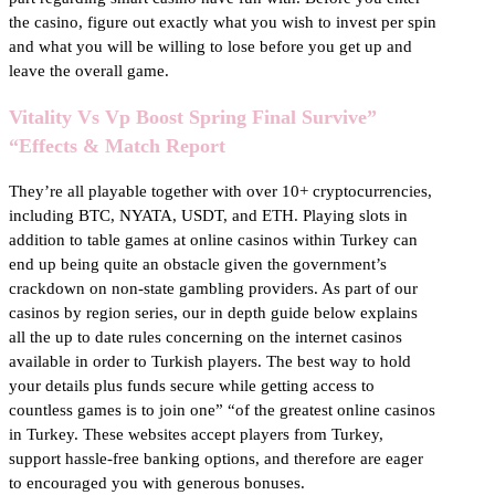
the casino, figure out exactly what you wish to invest per spin
and what you will be willing to lose before you get up and
leave the overall game.
Vitality Vs Vp Boost Spring Final Survive”
“Effects & Match Report
They’re all playable together with over 10+ cryptocurrencies,
including BTC, NYATA, USDT, and ETH. Playing slots in
addition to table games at online casinos within Turkey can
end up being quite an obstacle given the government’s
crackdown on non-state gambling providers. As part of our
casinos by region series, our in depth guide below explains
all the up to date rules concerning on the internet casinos
available in order to Turkish players. The best way to hold
your details plus funds secure while getting access to
countless games is to join one” “of the greatest online casinos
in Turkey. These websites accept players from Turkey,
support hassle-free banking options, and therefore are eager
to encouraged you with generous bonuses.