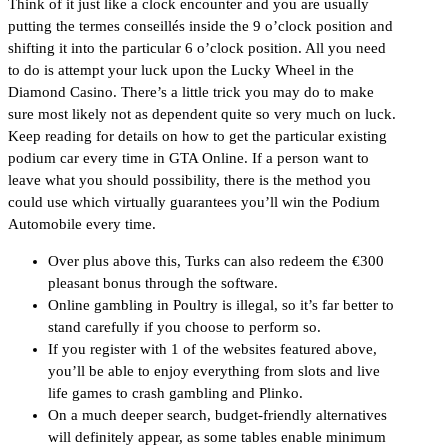
Think of it just like a clock encounter and you are usually
putting the termes conseillés inside the 9 o’clock position and
shifting it into the particular 6 o’clock position. All you need
to do is attempt your luck upon the Lucky Wheel in the
Diamond Casino. There’s a little trick you may do to make
sure most likely not as dependent quite so very much on luck.
Keep reading for details on how to get the particular existing
podium car every time in GTA Online. If a person want to
leave what you should possibility, there is the method you
could use which virtually guarantees you’ll win the Podium
Automobile every time.
Over plus above this, Turks can also redeem the €300
pleasant bonus through the software.
Online gambling in Poultry is illegal, so it’s far better to
stand carefully if you choose to perform so.
If you register with 1 of the websites featured above,
you’ll be able to enjoy everything from slots and live
life games to crash gambling and Plinko.
On a much deeper search, budget-friendly alternatives
will definitely appear, as some tables enable minimum