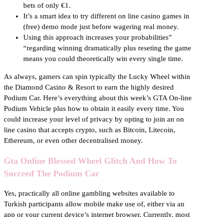
bets of only €1.
It’s a smart idea to try different on line casino games in
(free) demo mode just before wagering real money.
Using this approach increases your probabilities”
“regarding winning dramatically plus reseting the game
means you could theoretically win every single time.
As always, gamers can spin typically the Lucky Wheel within
the Diamond Casino & Resort to earn the highly desired
Podium Car. Here’s everything about this week’s GTA On-line
Podium Vehicle plus how to obtain it easily every time. You
could increase your level of privacy by opting to join an on
line casino that accepts crypto, such as Bitcoin, Litecoin,
Ethereum, or even other decentralised money.
Gta Online Blessed Wheel Glitch And How To
Succeed The Podium Car
Yes, practically all online gambling websites available to
Turkish participants allow mobile make use of, either via an
app or your current device’s internet browser. Currently, most