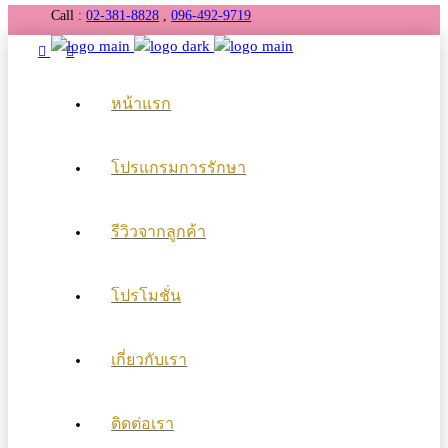
Call :
02-381-8828
,
096-492-9719
หน้าแรก
โปรแกรมการรักษา
รีวิวจากลูกค้า
โปรโมชั่น
เกี่ยวกับเรา
ติดต่อเรา