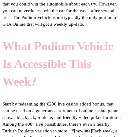
that you could win the automobile about each try. However,
you can nevertheless win the car for the week after several
tries. The Podium Vehicle is not typically the only portion of
GTA Online that will get a weekly up-date.
What Podium Vehicle
Is Accessible This
Week?
Start by redeeming the €200 live casino added bonus, that
can be used on a generous assortment of online casino game
shows, blackjack, roulette, and friendly video poker furniture.
Among the 400+ live possibilities, there’s even a nearby
Turkish Roulette variation in store.” “[newline]Each week, a