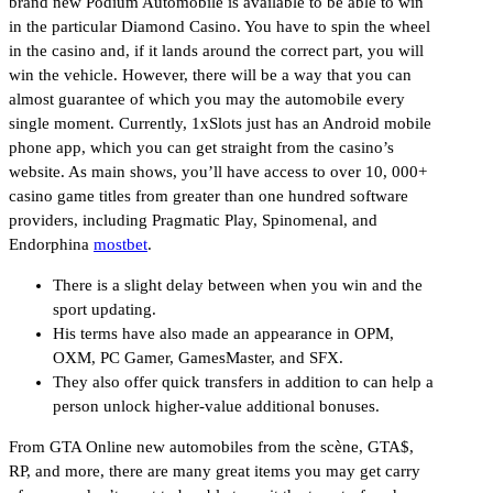
brand new Podium Automobile is available to be able to win
in the particular Diamond Casino. You have to spin the wheel
in the casino and, if it lands around the correct part, you will
win the vehicle. However, there will be a way that you can
almost guarantee of which you may the automobile every
single moment. Currently, 1xSlots just has an Android mobile
phone app, which you can get straight from the casino’s
website. As main shows, you’ll have access to over 10, 000+
casino game titles from greater than one hundred software
providers, including Pragmatic Play, Spinomenal, and
Endorphina
mostbet
.
There is a slight delay between when you win and the
sport updating.
His terms have also made an appearance in OPM,
OXM, PC Gamer, GamesMaster, and SFX.
They also offer quick transfers in addition to can help a
person unlock higher-value additional bonuses.
From GTA Online new automobiles from the scène, GTA$,
RP, and more, there are many great items you may get carry