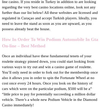
line casino. If you reside in Turkey in addition to are looking
regarding the very best casino locations online, look not any
further than our list below! All these websites are licensed and
regulated in Curaçao and accept Turkish players. Ideally, you
need to leave the stand as soon as you are upward, as you
possess already beat the house.
How In Order To Win Podium Automobile In Gta
On-line – Best Method
Once an individual have these fundamental tenets of your
roulette strategy pinned down, you could start looking from
various ways to try out and win a casino game of roulette.
You’ll only need in order to fork out for the membership once
also it allows you in order to spin the Fortunate Wheel at no
cost once every 24 hours. Once you look on the history of
cars which were on the particular podium, $500 will be a”
“little price to pay for potentially succeeding a million dollar
vehicle. There’s a whole new Podium Vehicle in the Diamond
Casino immediately!